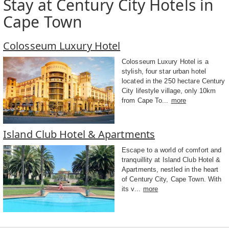
Stay at Century City Hotels in
Cape Town
Colosseum Luxury Hotel
Colosseum Luxury Hotel is a
stylish, four star urban hotel
located in the 250 hectare Century
City lifestyle village, only 10km
from Cape To...
more
Island Club Hotel & Apartments
Escape to a world of comfort and
tranquillity at Island Club Hotel &
Apartments, nestled in the heart
of Century City, Cape Town. With
its v...
more