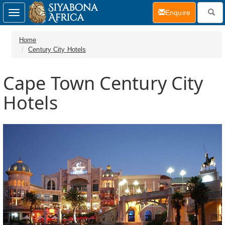
(current)
Enquire
Toggle
navigation
Home
Century City Hotels
Cape Town Century City
Hotels