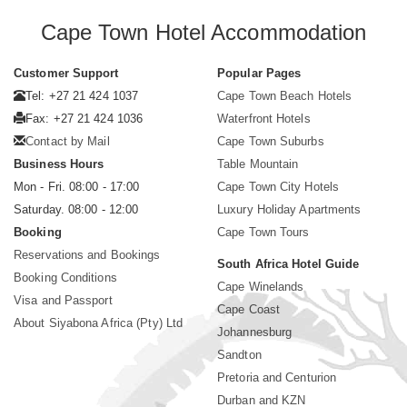
Cape Town Hotel Accommodation
Customer Support
Popular Pages
Tel: +27 21 424 1037
Cape Town Beach Hotels
Fax: +27 21 424 1036
Waterfront Hotels
Contact by Mail
Cape Town Suburbs
Business Hours
Table Mountain
Mon - Fri. 08:00 - 17:00
Cape Town City Hotels
Saturday. 08:00 - 12:00
Luxury Holiday Apartments
Booking
Cape Town Tours
Reservations and Bookings
South Africa Hotel Guide
Booking Conditions
Cape Winelands
Visa and Passport
Cape Coast
About Siyabona Africa (Pty) Ltd
Johannesburg
Sandton
Pretoria and Centurion
Durban and KZN