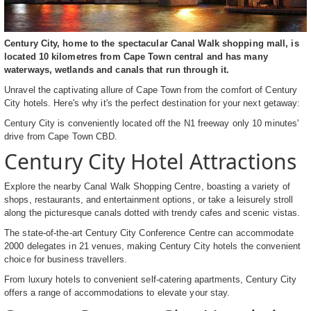
Century City, home to the spectacular Canal Walk shopping mall, is
located 10 kilometres from Cape Town central and has many
waterways, wetlands and canals that run through it.
Unravel the captivating allure of Cape Town from the comfort of Century
City hotels. Here's why it's the perfect destination for your next getaway:
Century City is conveniently located off the N1 freeway only 10 minutes'
drive from Cape Town CBD.
Century City Hotel Attractions
Explore the nearby Canal Walk Shopping Centre, boasting a variety of
shops, restaurants, and entertainment options, or take a leisurely stroll
along the picturesque canals dotted with trendy cafes and scenic vistas.
The state-of-the-art Century City Conference Centre can accommodate
2000 delegates in 21 venues, making Century City hotels the convenient
choice for business travellers.
From luxury hotels to convenient self-catering apartments, Century City
offers a range of accommodations to elevate your stay.