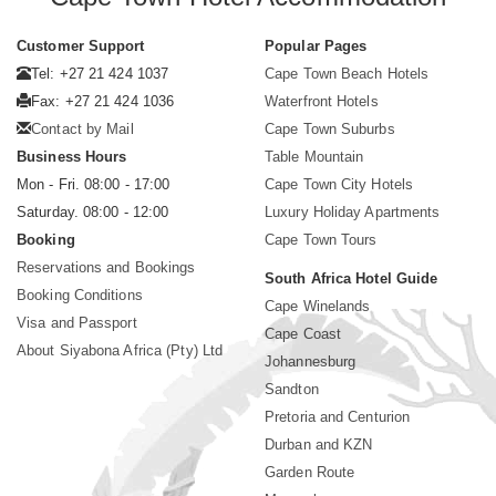
Customer Support
Popular Pages
Tel: +27 21 424 1037
Cape Town Beach Hotels
Fax: +27 21 424 1036
Waterfront Hotels
Contact by Mail
Cape Town Suburbs
Business Hours
Table Mountain
Mon - Fri. 08:00 - 17:00
Cape Town City Hotels
Saturday. 08:00 - 12:00
Luxury Holiday Apartments
Booking
Cape Town Tours
Reservations and Bookings
South Africa Hotel Guide
Booking Conditions
Cape Winelands
Visa and Passport
Cape Coast
About Siyabona Africa (Pty) Ltd
Johannesburg
Sandton
Pretoria and Centurion
Durban and KZN
Garden Route