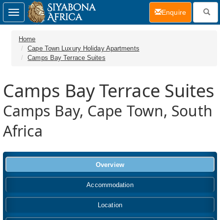
(current)
Enquire
Toggle
navigation
Home
Cape Town Luxury Holiday Apartments
Camps Bay Terrace Suites
Camps Bay Terrace Suites
Camps Bay, Cape Town, South
Africa
Overview
Accommodation
Location