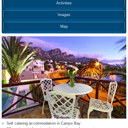
Activities
Images
Map
Self catering accommodation in Camps Bay