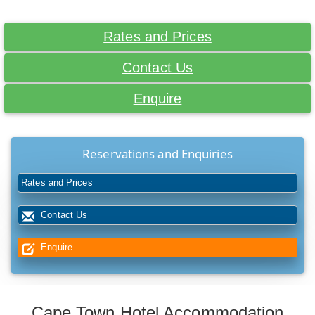
Rates and Prices
Contact Us
Enquire
Reservations and Enquiries
Rates and Prices
Contact Us
Enquire
Cape Town Hotel Accommodation