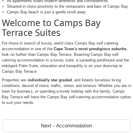
All apartments boast modern amenities and conveniences
Situated in close proximity to the restaurants and bars of Camps Bay
Camps Bay beach is just a gentle stroll away
Welcome to Camps Bay
Terrace Suites
For those in search of luxury, world class Camps Bay self catering
accommodation in one of the
Cape Town's most prestigious suburbs
,
look no further than Camps Bay Terrace. Boasting Camps Bay self
catering accommodation in a luxury suite, a sprawling penthouse and the
indulgent Palm Suite, relaxation and tranquility is on your doorstep at
Camps Bay Terrace.
Properties are
individually star graded
, and boasts luxurious living
conditions, devoid of noise, traffic, stress and tension. Whether you are in
town for business, or spending a lovely holiday with the family, Camps
Bay Terrace will have the Camps Bay self-catering accommodation option
to suit your needs.
Next - Accommodation