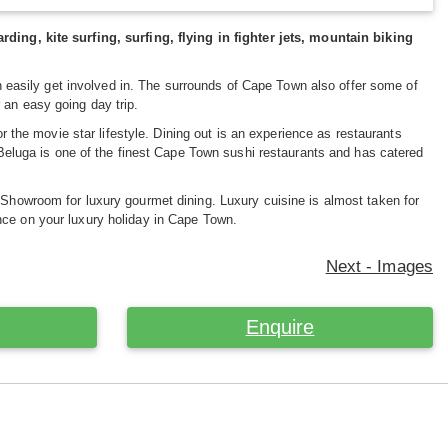
g, kite surfing, surfing, flying in fighter jets, mountain biking
 easily get involved in. The surrounds of Cape Town also offer some of
 an easy going day trip.
 the movie star lifestyle. Dining out is an experience as restaurants
d Beluga is one of the finest Cape Town sushi restaurants and has catered
 Showroom for luxury gourmet dining. Luxury cuisine is almost taken for
nce on your luxury holiday in Cape Town.
Next - Images
Enquire