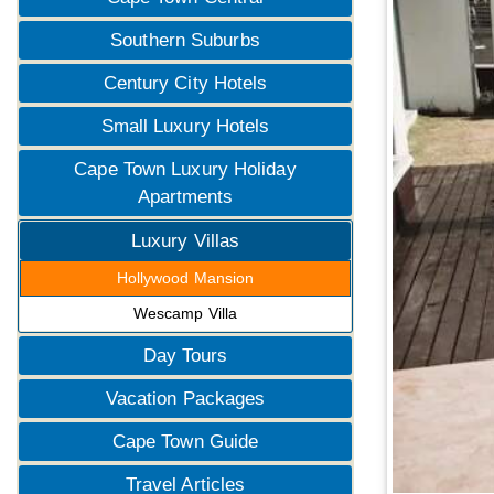
Southern Suburbs
Century City Hotels
Small Luxury Hotels
Cape Town Luxury Holiday
Apartments
Luxury Villas
Hollywood Mansion
Wescamp Villa
Day Tours
Vacation Packages
Cape Town Guide
Travel Articles