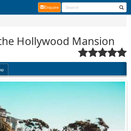
(current)
Enquire
 the Hollywood Mansion
ap