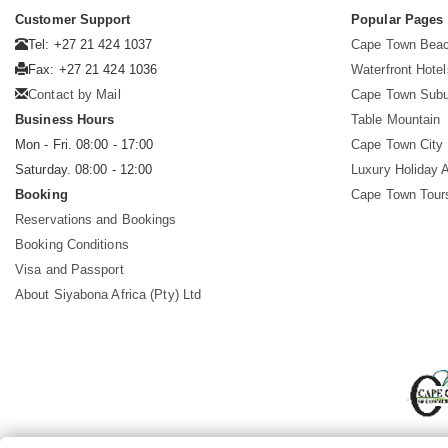
Customer Support
Popular Pages
Tel: +27 21 424 1037
Cape Town Beac
Fax: +27 21 424 1036
Waterfront Hotel
Contact by Mail
Cape Town Subu
Business Hours
Table Mountain
Mon - Fri. 08:00 - 17:00
Cape Town City 
Saturday. 08:00 - 12:00
Luxury Holiday 
Booking
Cape Town Tour
Reservations and Bookings
Booking Conditions
Visa and Passport
About Siyabona Africa (Pty) Ltd