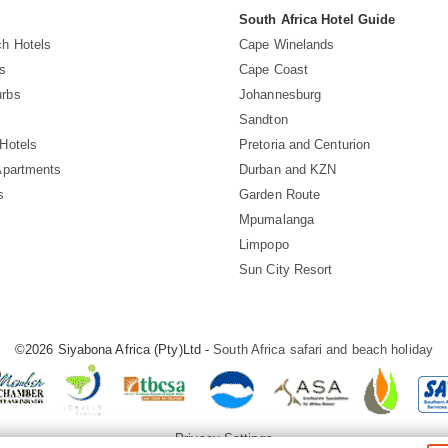
South Africa Hotel Guide
h Hotels
Cape Winelands
s
Cape Coast
rbs
Johannesburg
Sandton
Hotels
Pretoria and Centurion
Apartments
Durban and KZN
s
Garden Route
Mpumalanga
Limpopo
Sun City Resort
©2026 Siyabona Africa (Pty)Ltd -
South Africa safari and beach holiday
Privacy Settings