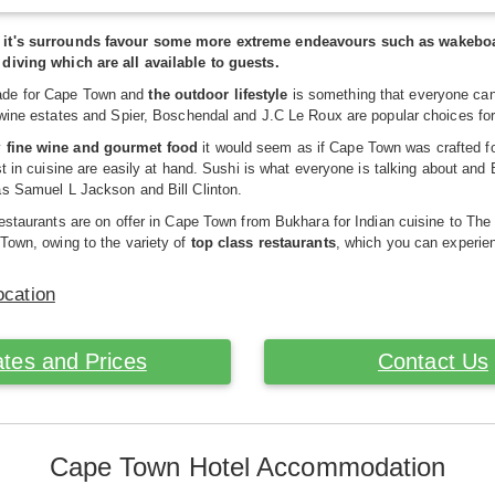
t's surrounds favour some more extreme endeavours such as wakeboardin
diving which are all available to guests.
de for Cape Town and
the outdoor lifestyle
is something that everyone can
 wine estates and Spier, Boschendal and J.C Le Roux are popular choices for
y
fine wine and gourmet food
it would seem as if Cape Town was crafted for
est in cuisine are easily at hand. Sushi is what everyone is talking about an
as Samuel L Jackson and Bill Clinton.
restaurants are on offer in Cape Town from Bukhara for Indian cuisine to The
Town, owing to the variety of
top class restaurants
, which you can experie
ocation
tes and Prices
Contact Us
Cape Town Hotel Accommodation