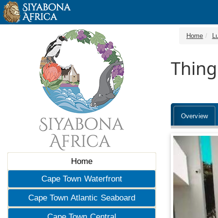
Home
Lu
Thing
Overview
Home
Cape Town Waterfront
Cape Town Atlantic Seaboard
Cape Town Central