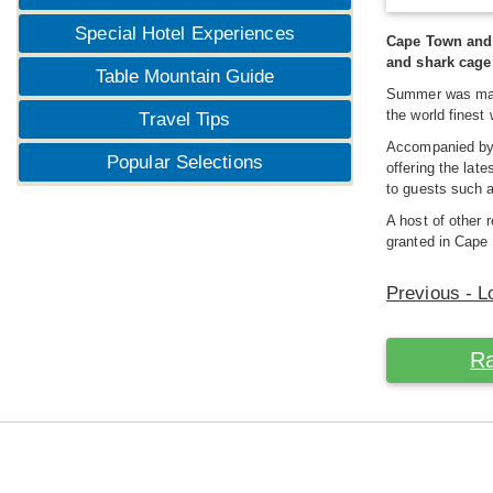
Special Hotel Experiences
Cape Town and i
and shark cage 
Table Mountain Guide
Summer was ma
the world finest
Travel Tips
Accompanied b
Popular Selections
offering the lat
to guests such 
A host of other 
granted in Cape 
Previous - L
Ra