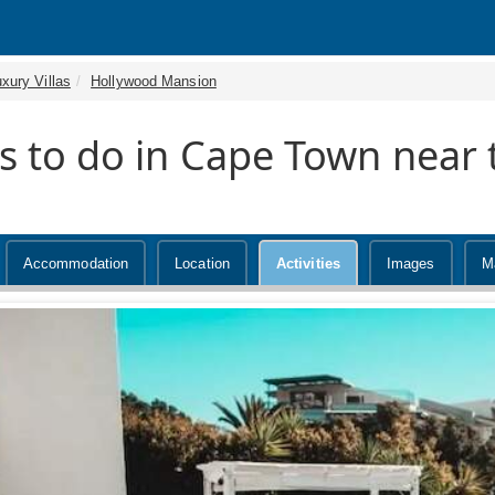
xury Villas
Hollywood Mansion
s to do in Cape Town near
Accommodation
Location
Activities
Images
M