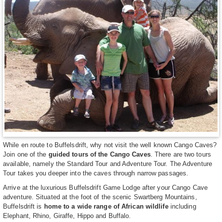
While en route to Buffelsdrift, why not visit the well known Cango Caves?
Join one of the
guided tours of the Cango Caves
. There are two tours
available, namely the Standard Tour and Adventure Tour. The Adventure
Tour takes you deeper into the caves through narrow passages.
Arrive at the luxurious Buffelsdrift Game Lodge after your Cango Cave
adventure. Situated at the foot of the scenic Swartberg Mountains,
Buffelsdrift is
home to a wide range of African wildlife
including
Elephant, Rhino, Giraffe, Hippo and Buffalo.