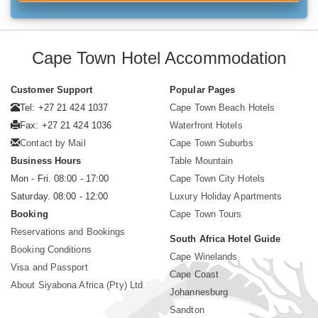
Cape Town Hotel Accommodation
Customer Support
Popular Pages
Tel: +27 21 424 1037
Cape Town Beach Hotels
Fax: +27 21 424 1036
Waterfront Hotels
Contact by Mail
Cape Town Suburbs
Business Hours
Table Mountain
Mon - Fri. 08:00 - 17:00
Cape Town City Hotels
Saturday. 08:00 - 12:00
Luxury Holiday Apartments
Booking
Cape Town Tours
Reservations and Bookings
South Africa Hotel Guide
Booking Conditions
Cape Winelands
Visa and Passport
Cape Coast
About Siyabona Africa (Pty) Ltd
Johannesburg
Sandton