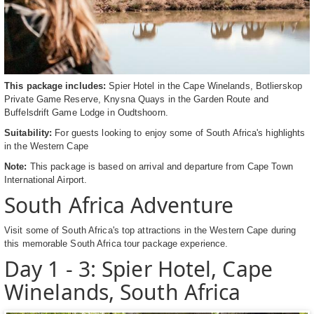
This package includes:
Spier Hotel in the Cape Winelands, Botlierskop
Private Game Reserve, Knysna Quays in the Garden Route and
Buffelsdrift Game Lodge in Oudtshoorn.
Suitability:
For guests looking to enjoy some of South Africa's highlights
in the Western Cape
Note:
This package is based on arrival and departure from Cape Town
International Airport.
South Africa Adventure
Visit some of South Africa's top attractions in the Western Cape during
this memorable South Africa tour package experience.
Day 1 - 3: Spier Hotel, Cape
Winelands, South Africa