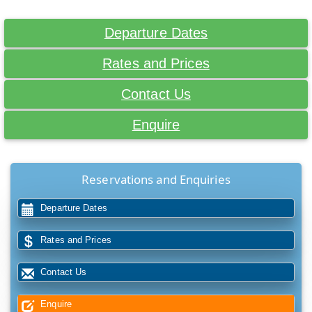
Departure Dates
Rates and Prices
Contact Us
Enquire
Reservations and Enquiries
Departure Dates
Rates and Prices
Contact Us
Enquire