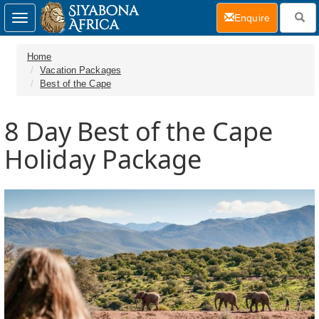
(current)
Enquire
Toggle
navigation
Home
Vacation Packages
Best of the Cape
8 Day
Best of the Cape
Holiday Package