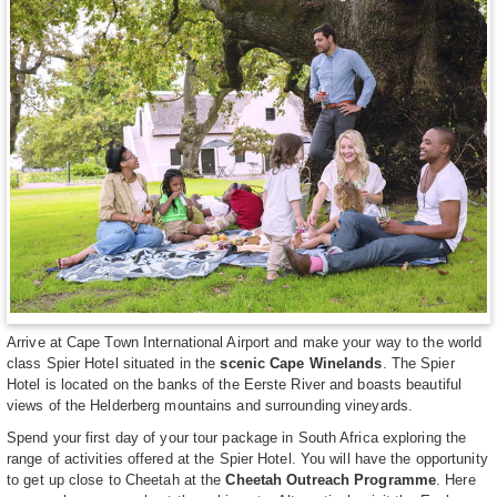
Arrive at Cape Town International Airport and make your way to the world
class Spier Hotel situated in the
scenic Cape Winelands
. The Spier
Hotel is located on the banks of the Eerste River and boasts beautiful
views of the Helderberg mountains and surrounding vineyards.
Spend your first day of your tour package in South Africa exploring the
range of activities offered at the Spier Hotel. You will have the opportunity
to get up close to Cheetah at the
Cheetah Outreach Programme
. Here