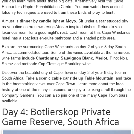
you can learn more about these big cats. Alternatively visit the Eagle
Encounters Raptor Rehabilitation Centre. You can watch how ancient
falconry techniques are used to train these birds of pray to hunt.
A must is
dinner by candlelight at Moyo
. Sit under a star studded sky
as you dine on mouthwatering African inspired dishes. Return to you
luxurious room for a good night's rest. Each room at this Cape Winelands
hotel has a spacious en-suite bathroom and a shaded patio area.
Explore the surrounding Cape Winelands on day 2 of your 8 day South
Africa accommodated tour. Some of the wines available at the numerous
wine farms include
Chardonnay, Sauvignon Blanc, Merlot
, Pinot Noir,
Shiraz and methode Cap Classique Sparkling wine.
Discover the beautiful city of Cape Town on day 3 of your 8 day tour in
South Africa. Take a scenic
cable car ride up Table Mountain
. and take
in the breathtaking views over Cape Town. Learn more about the local
history at one of the many museums or enjoy a relaxing stroll through the
Company Gardens. You can also join one of the many Cape Town tours
available.
Day 4: Botlierskop Private
Game Reserve, South Africa