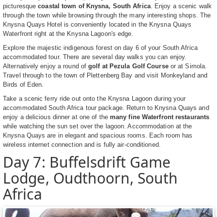
picturesque
coastal town of Knysna, South Africa
. Enjoy a scenic walk
through the town while browsing through the many interesting shops. The
Knysna Quays Hotel is conveniently located in the Knysna Quays
Waterfront right at the Knysna Lagoon's edge.
Explore the majestic indigenous forest on day 6 of your South Africa
accommodated tour. There are several day walks you can enjoy.
Alternatively enjoy a round of
golf at Pezula Golf Course
or at Simola.
Travel through to the town of Plettenberg Bay and visit Monkeyland and
Birds of Eden.
Take a scenic ferry ride out onto the Knysna Lagoon during your
accommodated South Africa tour package. Return to Knysna Quays and
enjoy a delicious dinner at one of the
many fine Waterfront restaurants
while watching the sun set over the lagoon. Accommodation at the
Knysna Quays are in elegant and spacious rooms. Each room has
wireless internet connection and is fully air-conditioned.
Day 7: Buffelsdrift Game
Lodge, Oudthoorn, South
Africa