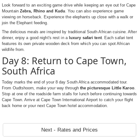
Look forward to an exciting game drive while keeping an eye out for Cape
Mountain
Zebra, Rhino and Kudu
. You can also experience game
viewing on horseback. Experience the elephants up close with a walk or
join the Elephant feeding.
The delicious meals are inspired by traditional South African cuisine. After
dinner, enjoy a good night's rest in a
luxury safari tent
. Each safari tent
features its own private wooden deck from which you can spot African
wildlife from.
Day 8: Return to Cape Town,
South Africa
Today marks the end of your 8 day South Africa accommodated tour.
From Oudtshoorn, make your way through
the picturesque Little Karoo
.
Stop at one of the roadside farm stalls for lunch before continuing towards
Cape Town. Arrive at Cape Town International Airport to catch your flight
back home or your next Cape Town hotel accommodation.
Next - Rates and Prices