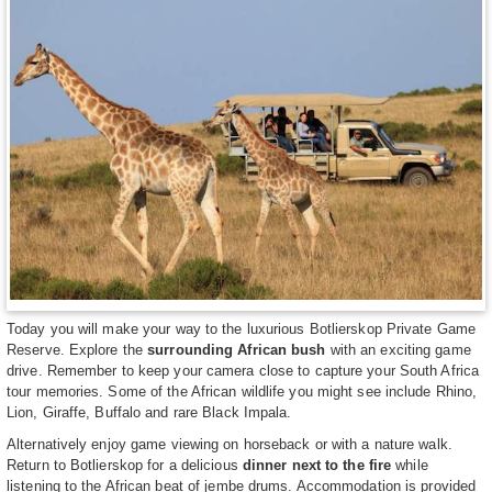
Today you will make your way to the luxurious Botlierskop Private Game
Reserve. Explore the
surrounding African bush
with an exciting game
drive. Remember to keep your camera close to capture your South Africa
tour memories. Some of the African wildlife you might see include Rhino,
Lion, Giraffe, Buffalo and rare Black Impala.
Alternatively enjoy game viewing on horseback or with a nature walk.
Return to Botlierskop for a delicious
dinner next to the fire
while
listening to the African beat of jembe drums. Accommodation is provided