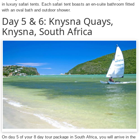
in luxury safari tents. Each safari tent boasts an en-suite bathroom fitted
with an oval bath and outdoor shower.
Day 5 & 6: Knysna Quays,
Knysna, South Africa
On day 5 of your 8 day tour package in South Africa, you will arrive in the