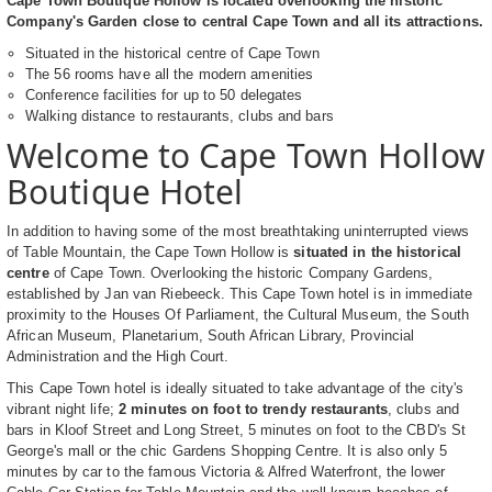
Cape Town Boutique Hollow is located overlooking the historic
Company's Garden close to central Cape Town and all its attractions.
Situated in the historical centre of Cape Town
The 56 rooms have all the modern amenities
Conference facilities for up to 50 delegates
Walking distance to restaurants, clubs and bars
Welcome to Cape Town Hollow
Boutique Hotel
In addition to having some of the most breathtaking uninterrupted views
of Table Mountain, the Cape Town Hollow is
situated in the historical
centre
of Cape Town. Overlooking the historic Company Gardens,
established by Jan van Riebeeck. This Cape Town hotel is in immediate
proximity to the Houses Of Parliament, the Cultural Museum, the South
African Museum, Planetarium, South African Library, Provincial
Administration and the High Court.
This Cape Town hotel is ideally situated to take advantage of the city's
vibrant night life;
2 minutes on foot to trendy restaurants
, clubs and
bars in Kloof Street and Long Street, 5 minutes on foot to the CBD's St
George's mall or the chic Gardens Shopping Centre. It is also only 5
minutes by car to the famous Victoria & Alfred Waterfront, the lower