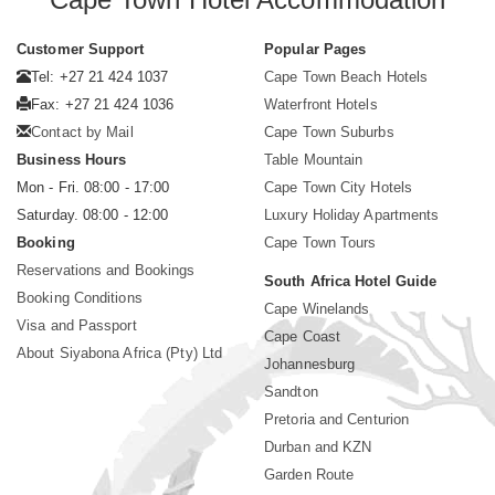
Customer Support
Popular Pages
Tel: +27 21 424 1037
Cape Town Beach Hotels
Fax: +27 21 424 1036
Waterfront Hotels
Contact by Mail
Cape Town Suburbs
Business Hours
Table Mountain
Mon - Fri. 08:00 - 17:00
Cape Town City Hotels
Saturday. 08:00 - 12:00
Luxury Holiday Apartments
Booking
Cape Town Tours
Reservations and Bookings
South Africa Hotel Guide
Booking Conditions
Cape Winelands
Visa and Passport
Cape Coast
About Siyabona Africa (Pty) Ltd
Johannesburg
Sandton
Pretoria and Centurion
Durban and KZN
Garden Route