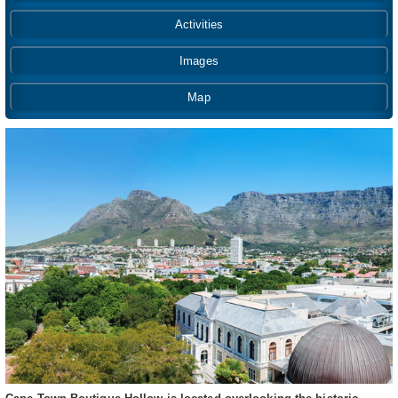
Activities
Images
Map