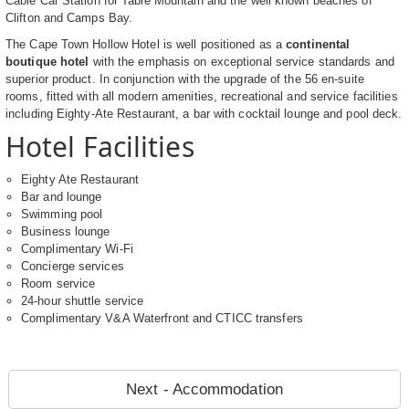
Cable Car Station for Table Mountain and the well known beaches of
Clifton and Camps Bay.
The Cape Town Hollow Hotel is well positioned as a
continental
boutique hotel
with the emphasis on exceptional service standards and
superior product. In conjunction with the upgrade of the 56 en-suite
rooms, fitted with all modern amenities, recreational and service facilities
including Eighty-Ate Restaurant, a bar with cocktail lounge and pool deck.
Hotel Facilities
Eighty Ate Restaurant
Bar and lounge
Swimming pool
Business lounge
Complimentary Wi-Fi
Concierge services
Room service
24-hour shuttle service
Complimentary V&A Waterfront and CTICC transfers
Next - Accommodation