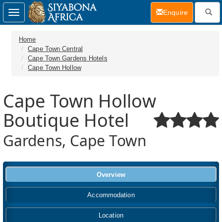
(current)
Enquire
Toggle
navigation
Home
Cape Town Central
Cape Town Gardens Hotels
Cape Town Hollow
Cape Town Hollow
Boutique Hotel
Gardens, Cape Town
Overview
Accommodation
Location