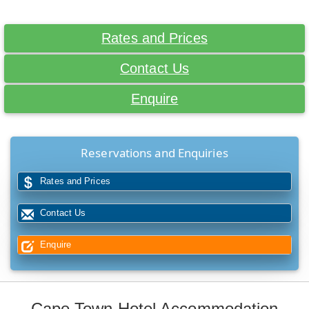
Rates and Prices
Contact Us
Enquire
Reservations and Enquiries
Rates and Prices
Contact Us
Enquire
Cape Town Hotel Accommodation