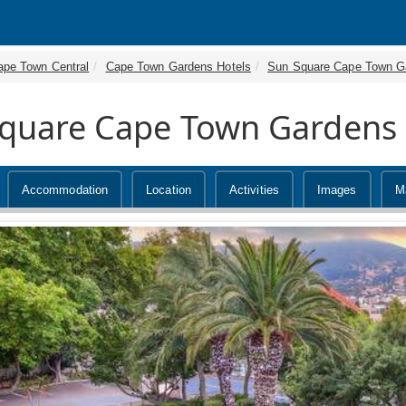
ape Town Central
Cape Town Gardens Hotels
Sun Square Cape Town G
quare Cape Town Gardens
Accommodation
Location
Activities
Images
M