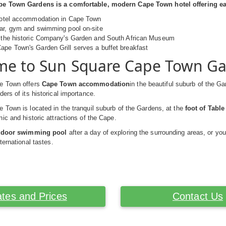
e Town Gardens is a comfortable, modern Cape Town hotel offering easy
 hotel accommodation in Cape Town
bar, gym and swimming pool on-site
o the historic Company's Garden and South African Museum
pe Town's Garden Grill serves a buffet breakfast
e to Sun Square Cape Town G
e Town offers
Cape Town accommodation
in the beautiful suburb of the Ga
ers of its historical importance.
Town is located in the tranquil suburb of the Gardens, at the
foot of Tabl
ic and historic attractions of the Cape.
utdoor swimming pool
after a day of exploring the surrounding areas, or you
ternational tastes.
tes and Prices
Contact Us