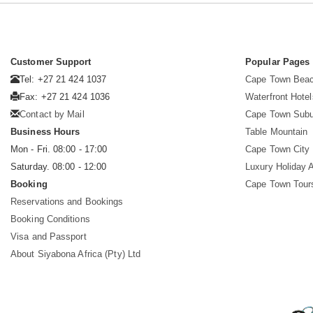
Customer Support
Popular Pages
Tel: +27 21 424 1037
Cape Town Beac
Fax: +27 21 424 1036
Waterfront Hotel
Contact by Mail
Cape Town Subu
Business Hours
Table Mountain
Mon - Fri. 08:00 - 17:00
Cape Town City 
Saturday. 08:00 - 12:00
Luxury Holiday 
Booking
Cape Town Tour
Reservations and Bookings
Booking Conditions
Visa and Passport
About Siyabona Africa (Pty) Ltd