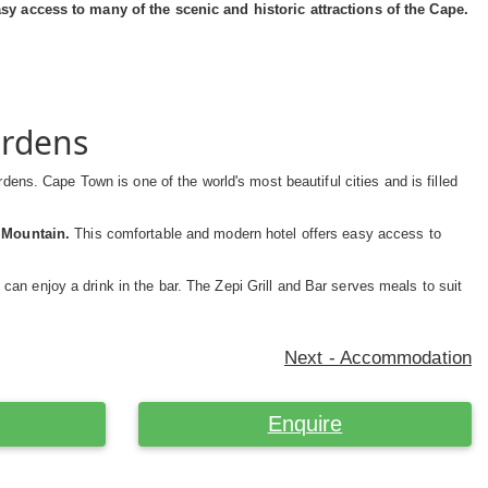
 access to many of the scenic and historic attractions of the Cape.
ardens
rdens. Cape Town is one of the world's most beautiful cities and is filled
e Mountain.
This comfortable and modern hotel offers easy access to
 can enjoy a drink in the bar. The Zepi Grill and Bar serves meals to suit
Next - Accommodation
Enquire