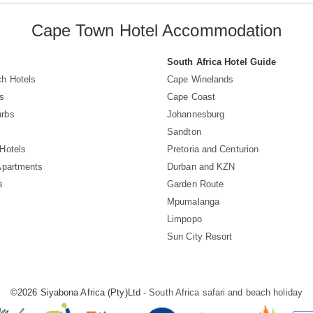
Cape Town Hotel Accommodation
South Africa Hotel Guide
h Hotels
Cape Winelands
s
Cape Coast
rbs
Johannesburg
Sandton
Hotels
Pretoria and Centurion
Apartments
Durban and KZN
s
Garden Route
Mpumalanga
Limpopo
Sun City Resort
©2026 Siyabona Africa (Pty)Ltd -
South Africa safari and beach holiday