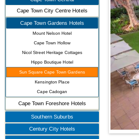
Cape Town City Centre Hotels
Cape Town Gardens Hotels
Mount Nelson Hotel
Cape Town Hollow
Nicol Street Heritage Cottages
Hippo Boutique Hotel
Sun Square Cape Town Gardens
Kensington Place
Cape Cadogan
Cape Town Foreshore Hotels
Southern Suburbs
Century City Hotels