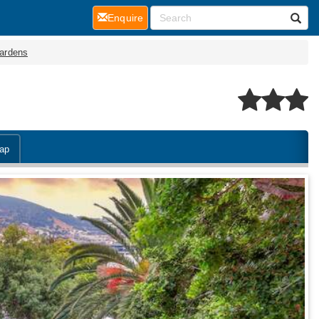
(current)
Enquire
ardens
ap