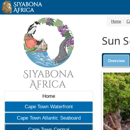
Home
C
Sun S
Overview
Home
Cape Town Waterfront
Cape Town Atlantic Seaboard
Cape Town Central