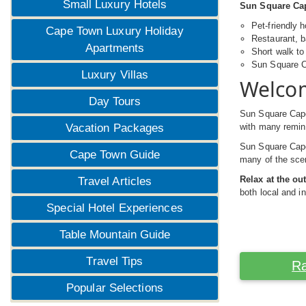
Small Luxury Hotels
Sun Square Cap
Pet-friendly
Cape Town Luxury Holiday
Restaurant, 
Apartments
Short walk t
Sun Square Ca
Luxury Villas
Welcom
Day Tours
Sun Square Cap
with many remind
Vacation Packages
Sun Square Cape 
Cape Town Guide
many of the scen
Relax at the o
Travel Articles
both local and in
Special Hotel Experiences
Table Mountain Guide
Travel Tips
Ra
Popular Selections