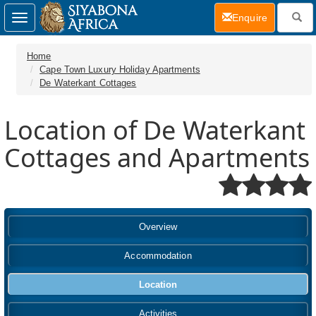
(current)
Enquire
Toggle
navigation
Home
Cape Town Luxury Holiday Apartments
De Waterkant Cottages
Location of De Waterkant
Cottages and Apartments
Overview
Accommodation
Location
Activities