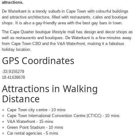
attractions.
De Waterkant is a trendy suburb in Cape Town with colourful buildings
and attractive architecture, filled with restaurants, cafes and boutique
shops. It is also a gay-friendly area with the best gay bars in town.
The Cape Quarter boutique lifestyle mall has design and decor shops as
well as restaurants and boutiques. De Waterkant is a few minutes away
from Cape Town CBD and the V&A Waterfront, making it a fabulous
holiday location.
GPS Coordinates
-33.9155279
18.41639578
Attractions in Walking
Distance
Cape Town city centre - 10 mins
Cape Town International Convention Centre (CTICC) - 10 mins
V&A Waterfront - 15 mins
Green Point Stadium - 10 mins
Car rental agencies - 5 mins