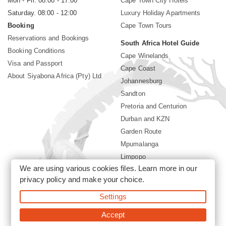
Mon - Fri. 08:00 - 17:00
Cape Town City Hotels
Saturday. 08:00 - 12:00
Luxury Holiday Apartments
Booking
Cape Town Tours
Reservations and Bookings
South Africa Hotel Guide
Booking Conditions
Cape Winelands
Visa and Passport
Cape Coast
About Siyabona Africa (Pty) Ltd
Johannesburg
Sandton
Pretoria and Centurion
Durban and KZN
Garden Route
Mpumalanga
Limpopo
We are using various cookies files. Learn more in our
Sun City Resort
privacy policy
and make your choice.
Settings
©2026 Siyabona Africa (Pty)Ltd -
South Africa safari and beach
holiday
Accept