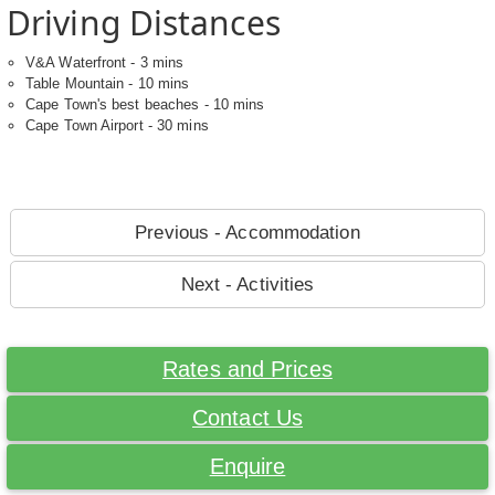
Driving Distances
V&A Waterfront - 3 mins
Table Mountain - 10 mins
Cape Town's best beaches - 10 mins
Cape Town Airport - 30 mins
Previous - Accommodation
Next - Activities
Rates and Prices
Contact Us
Enquire