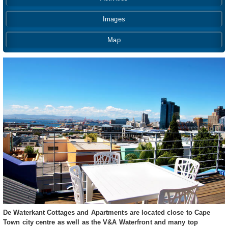
Images
Map
De Waterkant Cottages and Apartments are located close to Cape
Town city centre as well as the V&A Waterfront and many top