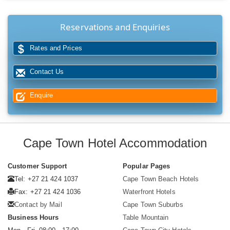
Reservations and Enquiries
Rates and Prices
Contact Us
Enquire
Cape Town Hotel Accommodation
Customer Support
Popular Pages
Tel: +27 21 424 1037
Cape Town Beach Hotels
Fax: +27 21 424 1036
Waterfront Hotels
Contact by Mail
Cape Town Suburbs
Business Hours
Table Mountain