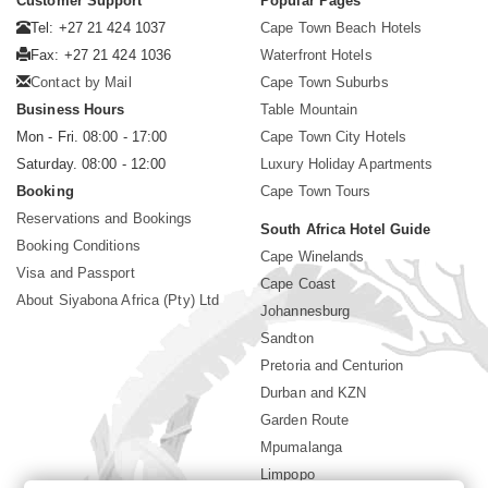
Customer Support
Popular Pages
Tel: +27 21 424 1037
Cape Town Beach Hotels
Fax: +27 21 424 1036
Waterfront Hotels
Contact by Mail
Cape Town Suburbs
Business Hours
Table Mountain
Mon - Fri. 08:00 - 17:00
Cape Town City Hotels
Saturday. 08:00 - 12:00
Luxury Holiday Apartments
Booking
Cape Town Tours
Reservations and Bookings
South Africa Hotel Guide
Booking Conditions
Cape Winelands
Visa and Passport
Cape Coast
About Siyabona Africa (Pty) Ltd
Johannesburg
Sandton
Pretoria and Centurion
Durban and KZN
Garden Route
Mpumalanga
Limpopo