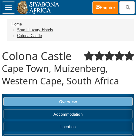
(current)
Enquire
Toggle
navigation
Home
Small Luxury Hotels
Colona Castle
Colona Castle
Cape Town, Muizenberg,
Western Cape, South Africa
Overview
Accommodation
Location