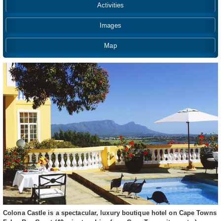
Activities
Images
Map
Colona Castle is a spectacular, luxury boutique hotel on Cape Towns