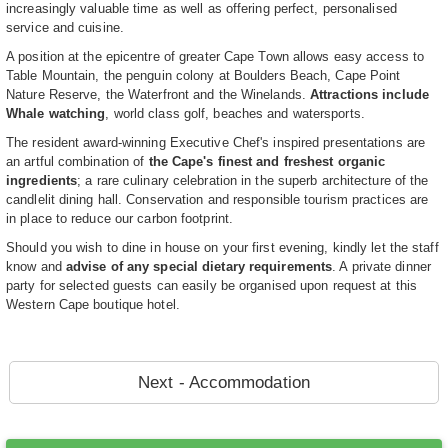
increasingly valuable time as well as offering perfect, personalised
service and cuisine.
A position at the epicentre of greater Cape Town allows easy access to
Table Mountain, the penguin colony at Boulders Beach, Cape Point
Nature Reserve, the Waterfront and the Winelands.
Attractions include
Whale watching
, world class golf, beaches and watersports.
The resident award-winning Executive Chef's inspired presentations are
an artful combination of
the Cape's finest and freshest organic
ingredients
; a rare culinary celebration in the superb architecture of the
candlelit dining hall. Conservation and responsible tourism practices are
in place to reduce our carbon footprint.
Should you wish to dine in house on your first evening, kindly let the staff
know and
advise of any special dietary requirements
. A private dinner
party for selected guests can easily be organised upon request at this
Western Cape boutique hotel.
Next - Accommodation