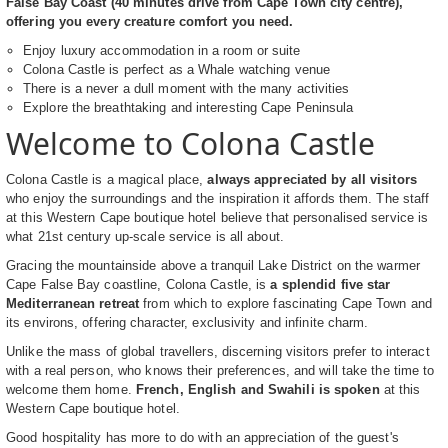
False Bay Coast (40 minutes drive from Cape Town city centre),
offering you every creature comfort you need.
Enjoy luxury accommodation in a room or suite
Colona Castle is perfect as a Whale watching venue
There is a never a dull moment with the many activities
Explore the breathtaking and interesting Cape Peninsula
Welcome to Colona Castle
Colona Castle is a magical place,
always appreciated by all visitors
who enjoy the surroundings and the inspiration it affords them. The staff
at this Western Cape boutique hotel believe that personalised service is
what 21st century up-scale service is all about.
Gracing the mountainside above a tranquil Lake District on the warmer
Cape False Bay coastline, Colona Castle, is
a splendid five star
Mediterranean retreat
from which to explore fascinating Cape Town and
its environs, offering character, exclusivity and infinite charm.
Unlike the mass of global travellers, discerning visitors prefer to interact
with a real person, who knows their preferences, and will take the time to
welcome them home.
French, English and Swahili is spoken
at this
Western Cape boutique hotel.
Good hospitality has more to do with an appreciation of the guest's