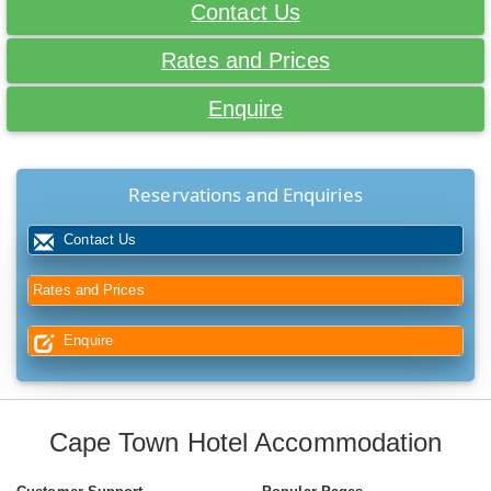
Contact Us
Rates and Prices
Enquire
Reservations and Enquiries
Contact Us
Rates and Prices
Enquire
Cape Town Hotel Accommodation