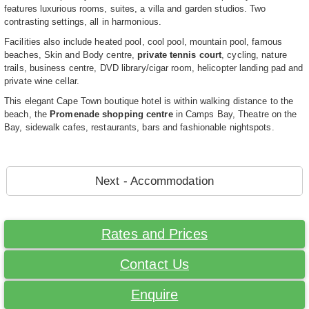
features luxurious rooms, suites, a villa and garden studios. Two
contrasting settings, all in harmonious.
Facilities also include heated pool, cool pool, mountain pool, famous
beaches, Skin and Body centre,
private tennis court
, cycling, nature
trails, business centre, DVD library/cigar room, helicopter landing pad and
private wine cellar.
This elegant Cape Town boutique hotel is within walking distance to the
beach, the
Promenade shopping centre
in Camps Bay, Theatre on the
Bay, sidewalk cafes, restaurants, bars and fashionable nightspots.
Next - Accommodation
Rates and Prices
Contact Us
Enquire