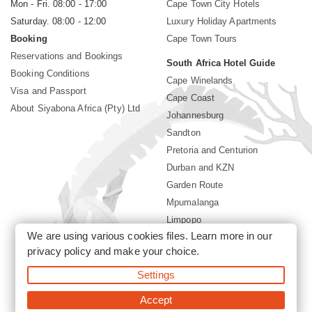
Mon - Fri. 08:00 - 17:00
Cape Town City Hotels
Saturday. 08:00 - 12:00
Luxury Holiday Apartments
Booking
Cape Town Tours
Reservations and Bookings
South Africa Hotel Guide
Booking Conditions
Cape Winelands
Visa and Passport
Cape Coast
About Siyabona Africa (Pty) Ltd
Johannesburg
Sandton
Pretoria and Centurion
Durban and KZN
Garden Route
Mpumalanga
Limpopo
We are using various cookies files. Learn more in our
Sun City Resort
privacy policy
and make your choice.
Settings
©2026 Siyabona Africa (Pty)Ltd -
South Africa safari and beach
holiday
Accept