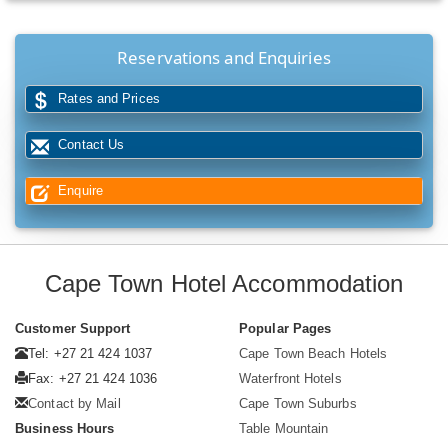
Reservations and Enquiries
Rates and Prices
Contact Us
Enquire
Cape Town Hotel Accommodation
Customer Support
Popular Pages
Tel: +27 21 424 1037
Cape Town Beach Hotels
Fax: +27 21 424 1036
Waterfront Hotels
Contact by Mail
Cape Town Suburbs
Business Hours
Table Mountain