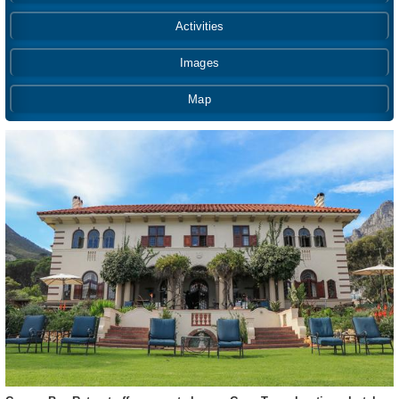
Activities
Images
Map