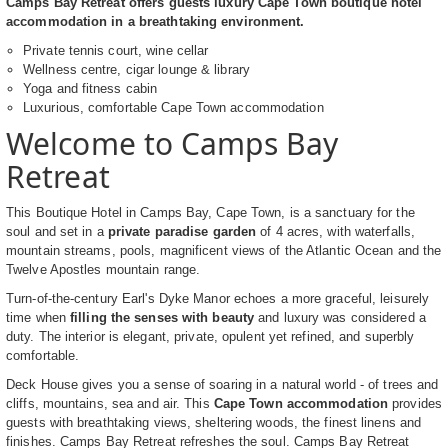
Camps Bay Retreat offers guests luxury Cape Town boutique hotel
accommodation in a breathtaking environment.
Private tennis court, wine cellar
Wellness centre, cigar lounge & library
Yoga and fitness cabin
Luxurious, comfortable Cape Town accommodation
Welcome to Camps Bay
Retreat
This Boutique Hotel in Camps Bay, Cape Town, is a sanctuary for the
soul and set in a
private paradise garden
of 4 acres, with waterfalls,
mountain streams, pools, magnificent views of the Atlantic Ocean and the
Twelve Apostles mountain range.
Turn-of-the-century Earl's Dyke Manor echoes a more graceful, leisurely
time when
filling the senses with beauty
and luxury was considered a
duty. The interior is elegant, private, opulent yet refined, and superbly
comfortable.
Deck House gives you a sense of soaring in a natural world - of trees and
cliffs, mountains, sea and air. This
Cape Town accommodation
provides
guests with breathtaking views, sheltering woods, the finest linens and
finishes. Camps Bay Retreat refreshes the soul. Camps Bay Retreat