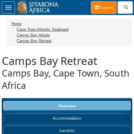
(current)
Enquire
Toggle
navigation
Home
Cape Town Atlantic Seaboard
Camps Bay Hotels
Camps Bay Retreat
Camps Bay Retreat
Camps Bay, Cape Town, South
Africa
Overview
Accommodation
Location