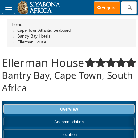
(current)
Enquire
Toggle
navigation
Home
Cape Town Atlantic Seaboard
Bantry Bay Hotels
Ellerman House
Ellerman House
Bantry Bay, Cape Town, South
Africa
Overview
Accommodation
Location