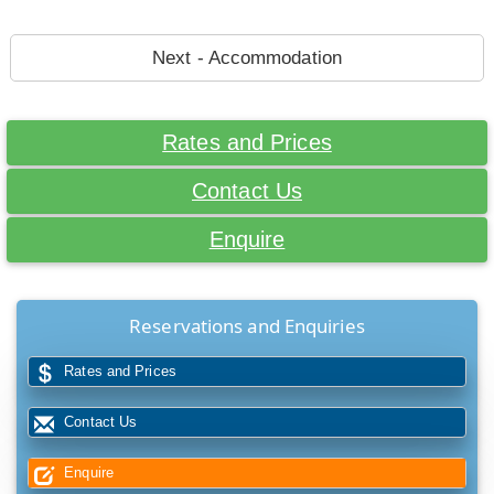
Next - Accommodation
Rates and Prices
Contact Us
Enquire
Reservations and Enquiries
Rates and Prices
Contact Us
Enquire