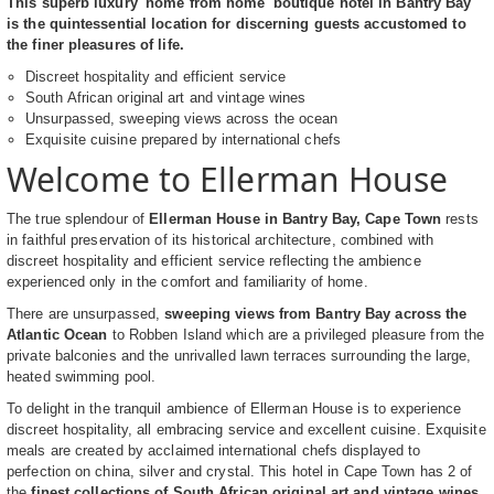
This superb luxury 'home from home' boutique hotel in Bantry Bay
is the quintessential location for discerning guests accustomed to
the finer pleasures of life.
Discreet hospitality and efficient service
South African original art and vintage wines
Unsurpassed, sweeping views across the ocean
Exquisite cuisine prepared by international chefs
Welcome to Ellerman House
The true splendour of
Ellerman House in Bantry Bay, Cape Town
rests
in faithful preservation of its historical architecture, combined with
discreet hospitality and efficient service reflecting the ambience
experienced only in the comfort and familiarity of home.
There are unsurpassed,
sweeping views from Bantry Bay across the
Atlantic Ocean
to Robben Island which are a privileged pleasure from the
private balconies and the unrivalled lawn terraces surrounding the large,
heated swimming pool.
To delight in the tranquil ambience of Ellerman House is to experience
discreet hospitality, all embracing service and excellent cuisine. Exquisite
meals are created by acclaimed international chefs displayed to
perfection on china, silver and crystal. This hotel in Cape Town has 2 of
the
finest collections of South African original art and vintage wines
,