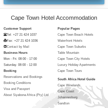
Cape Town Hotel Accommodation
Customer Support
Popular Pages
Tel: +27 21 424 1037
Cape Town Beach Hotels
Fax: +27 21 424 1036
Waterfront Hotels
Contact by Mail
Cape Town Suburbs
Business Hours
Table Mountain
Mon - Fri. 08:00 - 17:00
Cape Town City Hotels
Saturday. 08:00 - 12:00
Luxury Holiday Apartments
Booking
Cape Town Tours
Reservations and Bookings
South Africa Hotel Guide
Booking Conditions
Cape Winelands
Visa and Passport
Cape Coast
About Siyabona Africa (Pty) Ltd
Johannesburg
Sandton