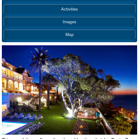
Activities
Images
Map