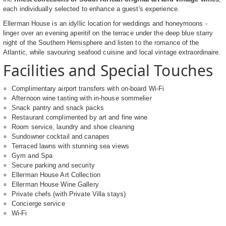
each individually selected to enhance a guest's experience.
Ellerman House is an idyllic location for weddings and honeymoons -
linger over an evening aperitif on the terrace under the deep blue starry
night of the Southern Hemisphere and listen to the romance of the
Atlantic, while savouring seafood cuisine and local vintage extraordinaire.
Facilities and Special Touches
Complimentary airport transfers with on-board Wi-Fi
Afternoon wine tasting with in-house sommelier
Snack pantry and snack packs
Restaurant complimented by art and fine wine
Room service, laundry and shoe cleaning
Sundowner cocktail and canapes
Terraced lawns with stunning sea views
Gym and Spa
Secure parking and security
Ellerman House Art Collection
Ellerman House Wine Gallery
Private chefs (with Private Villa stays)
Concierge service
Wi-Fi