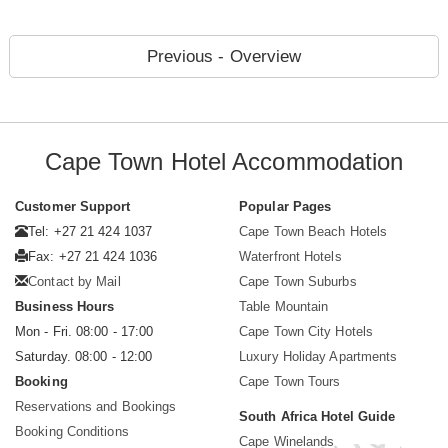
Previous - Overview
Cape Town Hotel Accommodation
Customer Support
Popular Pages
Tel: +27 21 424 1037
Cape Town Beach Hotels
Fax: +27 21 424 1036
Waterfront Hotels
Contact by Mail
Cape Town Suburbs
Business Hours
Table Mountain
Mon - Fri. 08:00 - 17:00
Cape Town City Hotels
Saturday. 08:00 - 12:00
Luxury Holiday Apartments
Booking
Cape Town Tours
Reservations and Bookings
South Africa Hotel Guide
Booking Conditions
Cape Winelands