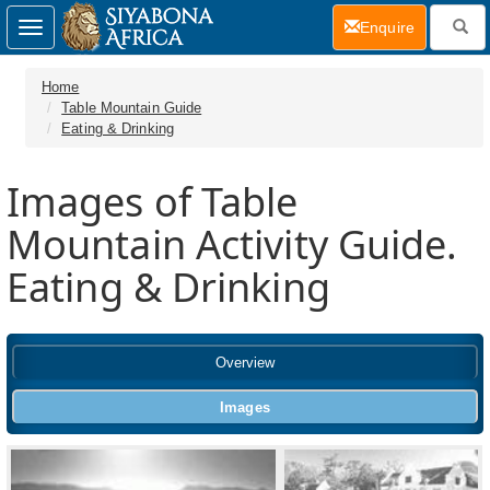
(current)
Enquire
Toggle
navigation
Home
Table Mountain Guide
Eating & Drinking
Images of Table
Mountain Activity Guide.
Eating & Drinking
Overview
Images