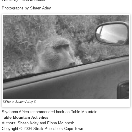
Photographs by Shaen Adey
©Photo: Shaen Adey ©
Siyabona Africa recommended book on Table Mountain:
Table Mountain Activities
Authors: Shaen Adey and Fiona McIntosh.
Copyright © 2004 Struik Publishers Cape Town.