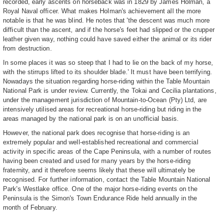
recorded, early ascents on horseback was in 1829 by James Holman, a
Royal Naval officer. What makes Holman's achievement all the more
notable is that he was blind. He notes that 'the descent was much more
difficult than the ascent, and if the horse's feet had slipped or the crupper
leather given way, nothing could have saved either the animal or its rider
from destruction.
In some places it was so steep that I had to lie on the back of my horse,
with the stirrups lifted to its shoulder blade.' It must have been terrifying.
Nowadays the situation regarding horse-riding within the Table Mountain
National Park is under review. Currently, the Tokai and Cecilia plantations,
under the management jurisdiction of Mountain-to-Ocean (Pty) Ltd, are
intensively utilised areas for recreational horse-riding but riding in the
areas managed by the national park is on an unofficial basis.
However, the national park does recognise that horse-riding is an
extremely popular and well-established recreational and commercial
activity in specific areas of the Cape Peninsula, with a number of routes
having been created and used for many years by the horse-riding
fraternity, and it therefore seems likely that these will ultimately be
recognised. For further information, contact the Table Mountain National
Park's Westlake office. One of the major horse-riding events on the
Peninsula is the Simon's Town Endurance Ride held annually in the
month of February.