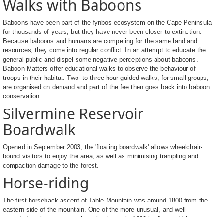
Walks with Baboons
Baboons have been part of the fynbos ecosystem on the Cape Peninsula
for thousands of years, but they have never been closer to extinction.
Because baboons and humans are competing for the same land and
resources, they come into regular conflict. In an attempt to educate the
general public and dispel some negative perceptions about baboons,
Baboon Matters offer educational walks to observe the behaviour of
troops in their habitat. Two- to three-hour guided walks, for small groups,
are organised on demand and part of the fee then goes back into baboon
conservation.
Silvermine Reservoir
Boardwalk
Opened in September 2003, the 'floating boardwalk' allows wheelchair-
bound visitors to enjoy the area, as well as minimising trampling and
compaction damage to the forest.
Horse-riding
The first horseback ascent of Table Mountain was around 1800 from the
eastern side of the mountain. One of the more unusual, and well-