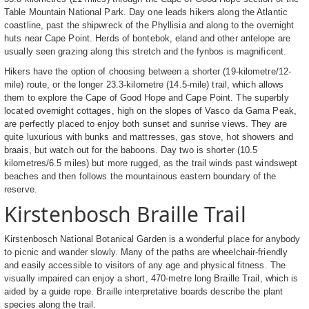
Table Mountain National Park. Day one leads hikers along the Atlantic
coastline, past the shipwreck of the Phyllisia and along to the overnight
huts near Cape Point. Herds of bontebok, eland and other antelope are
usually seen grazing along this stretch and the fynbos is magnificent.
Hikers have the option of choosing between a shorter (19-kilometre/12-
mile) route, or the longer 23.3-kilometre (14.5-mile) trail, which allows
them to explore the Cape of Good Hope and Cape Point. The superbly
located overnight cottages, high on the slopes of Vasco da Gama Peak,
are perfectly placed to enjoy both sunset and sunrise views. They are
quite luxurious with bunks and mattresses, gas stove, hot showers and
braais, but watch out for the baboons. Day two is shorter (10.5
kilometres/6.5 miles) but more rugged, as the trail winds past windswept
beaches and then follows the mountainous eastern boundary of the
reserve.
Kirstenbosch Braille Trail
Kirstenbosch National Botanical Garden is a wonderful place for anybody
to picnic and wander slowly. Many of the paths are wheelchair-friendly
and easily accessible to visitors of any age and physical fitness. The
visually impaired can enjoy a short, 470-metre long Braille Trail, which is
aided by a guide rope. Braille interpretative boards describe the plant
species along the trail.