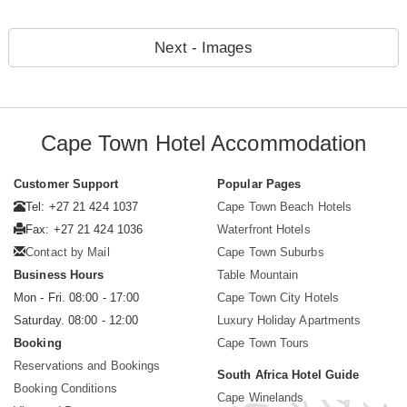
Next - Images
Cape Town Hotel Accommodation
Customer Support
Popular Pages
Tel: +27 21 424 1037
Cape Town Beach Hotels
Fax: +27 21 424 1036
Waterfront Hotels
Contact by Mail
Cape Town Suburbs
Business Hours
Table Mountain
Mon - Fri. 08:00 - 17:00
Cape Town City Hotels
Saturday. 08:00 - 12:00
Luxury Holiday Apartments
Booking
Cape Town Tours
Reservations and Bookings
South Africa Hotel Guide
Booking Conditions
Cape Winelands