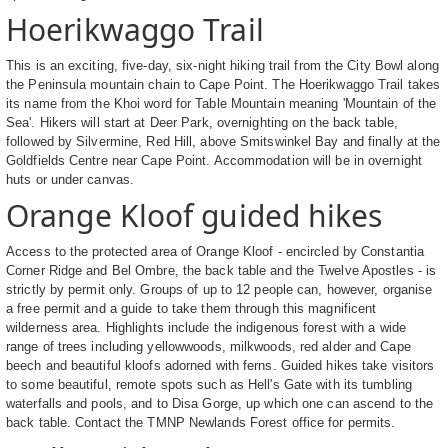
Hoerikwaggo Trail
This is an exciting, five-day, six-night hiking trail from the City Bowl along
the Peninsula mountain chain to Cape Point. The Hoerikwaggo Trail takes
its name from the Khoi word for Table Mountain meaning 'Mountain of the
Sea'. Hikers will start at Deer Park, overnighting on the back table,
followed by Silvermine, Red Hill, above Smitswinkel Bay and finally at the
Goldfields Centre near Cape Point. Accommodation will be in overnight
huts or under canvas.
Orange Kloof guided hikes
Access to the protected area of Orange Kloof - encircled by Constantia
Corner Ridge and Bel Ombre, the back table and the Twelve Apostles - is
strictly by permit only. Groups of up to 12 people can, however, organise
a free permit and a guide to take them through this magnificent
wilderness area. Highlights include the indigenous forest with a wide
range of trees including yellowwoods, milkwoods, red alder and Cape
beech and beautiful kloofs adorned with ferns. Guided hikes take visitors
to some beautiful, remote spots such as Hell's Gate with its tumbling
waterfalls and pools, and to Disa Gorge, up which one can ascend to the
back table. Contact the TMNP Newlands Forest office for permits.