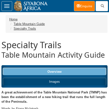
(current)
Enquire
Toggle
navigation
Home
Table Mountain Guide
Specialty Trails
Specialty Trails
Table Mountain Activity Guide
Overview
Images
A great achievement of the Table Mountain National Park (TMNP) has
been the establishment of a new hiking trail that runs the full length
of the Peninsula.
Words by Fiona McIntosh