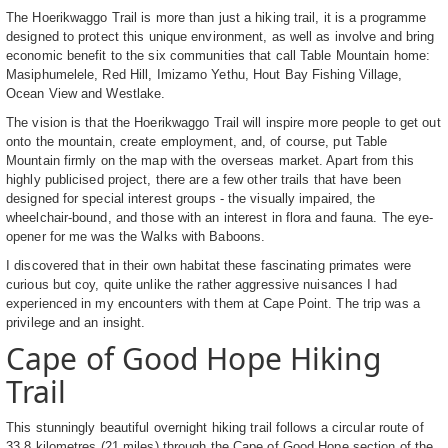
The Hoerikwaggo Trail is more than just a hiking trail, it is a programme
designed to protect this unique environment, as well as involve and bring
economic benefit to the six communities that call Table Mountain home:
Masiphumelele, Red Hill, Imizamo Yethu, Hout Bay Fishing Village,
Ocean View and Westlake.
The vision is that the Hoerikwaggo Trail will inspire more people to get out
onto the mountain, create employment, and, of course, put Table
Mountain firmly on the map with the overseas market. Apart from this
highly publicised project, there are a few other trails that have been
designed for special interest groups - the visually impaired, the
wheelchair-bound, and those with an interest in flora and fauna. The eye-
opener for me was the Walks with Baboons.
I discovered that in their own habitat these fascinating primates were
curious but coy, quite unlike the rather aggressive nuisances I had
experienced in my encounters with them at Cape Point. The trip was a
privilege and an insight.
Cape of Good Hope Hiking
Trail
This stunningly beautiful overnight hiking trail follows a circular route of
33.8 kilometres (21 miles) through the Cape of Good Hope section of the