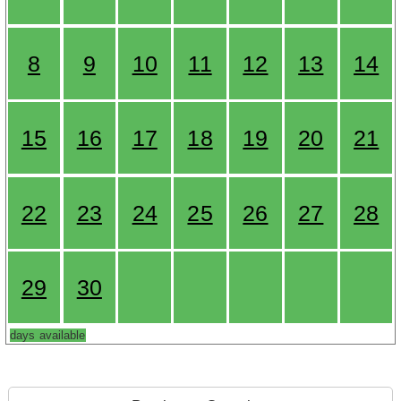
8
9
10
11
12
13
14
15
16
17
18
19
20
21
22
23
24
25
26
27
28
29
30
days available