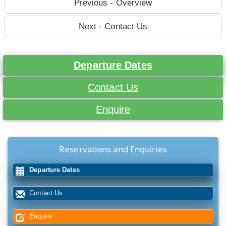
Previous - Overview
Next - Contact Us
Departure Dates
Contact Us
Enquire
Reservations and Enquiries
Departure Dates
Contact Us
Enquire