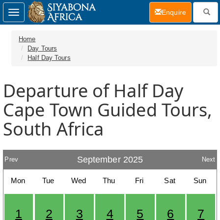
(current)
Enquire
Toggle
navigation
Home
Day Tours
Half Day Tours
Departure of Half Day
Cape Town Guided Tours,
South Africa
September 2025
Prev
Next
Mon
Tue
Wed
Thu
Fri
Sat
Sun
1
2
3
4
5
6
7