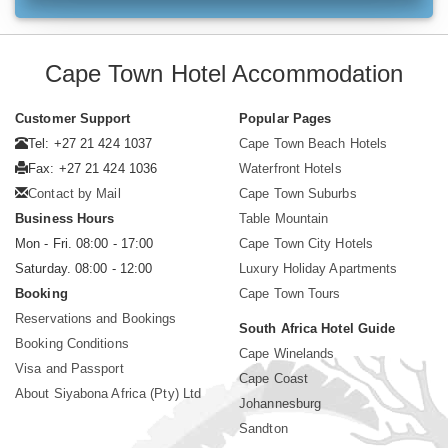
Cape Town Hotel Accommodation
Customer Support
Popular Pages
Tel: +27 21 424 1037
Cape Town Beach Hotels
Fax: +27 21 424 1036
Waterfront Hotels
Contact by Mail
Cape Town Suburbs
Business Hours
Table Mountain
Mon - Fri. 08:00 - 17:00
Cape Town City Hotels
Saturday. 08:00 - 12:00
Luxury Holiday Apartments
Booking
Cape Town Tours
Reservations and Bookings
South Africa Hotel Guide
Booking Conditions
Cape Winelands
Visa and Passport
Cape Coast
About Siyabona Africa (Pty) Ltd
Johannesburg
Sandton