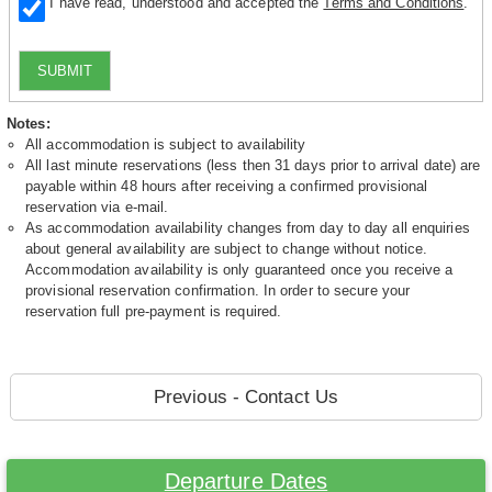
I have read, understood and accepted the
Terms and Conditions
.
SUBMIT
Notes:
All accommodation is subject to availability
All last minute reservations (less then 31 days prior to arrival date) are
payable within 48 hours after receiving a confirmed provisional
reservation via e-mail.
As accommodation availability changes from day to day all enquiries
about general availability are subject to change without notice.
Accommodation availability is only guaranteed once you receive a
provisional reservation confirmation. In order to secure your
reservation full pre-payment is required.
Previous - Contact Us
Departure Dates