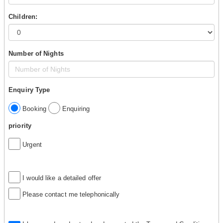
Children:
Number of Nights
Enquiry Type
Booking
Enquiring
priority
Urgent
I would like a detailed offer
Please contact me telephonically