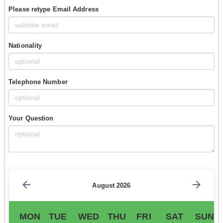
Please retype Email Address
Nationality
Telephone Number
Your Question
August 2026
MON
TUE
WED
THU
FRI
SAT
SUN