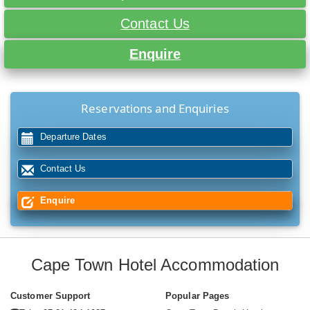
Contact Us
Enquire
Reservations and Enquiries
Departure Dates
Contact Us
Enquire
Cape Town Hotel Accommodation
Customer Support
Popular Pages