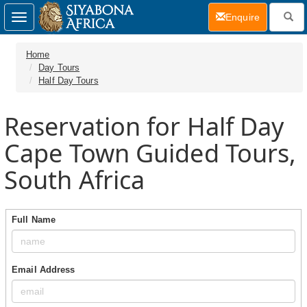
(current)
Enquire
Toggle
navigation
Home
Day Tours
Half Day Tours
Reservation for Half Day
Cape Town Guided Tours,
South Africa
Full Name
Email Address