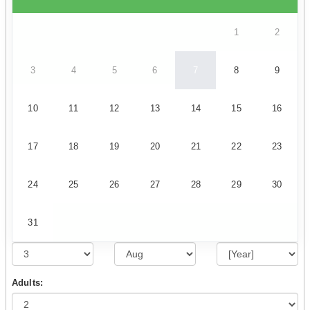
1
2
3
4
5
6
7
8
9
10
11
12
13
14
15
16
17
18
19
20
21
22
23
24
25
26
27
28
29
30
31
Adults: