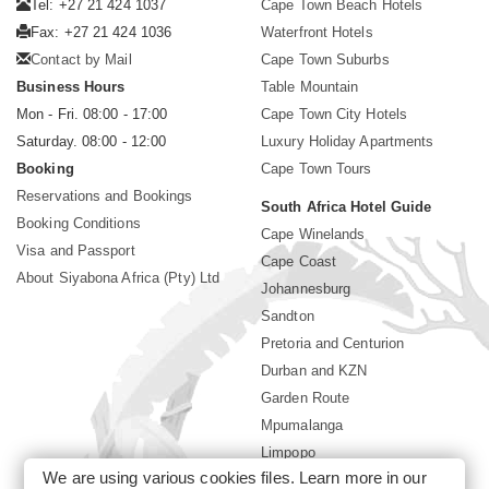
Tel: +27 21 424 1037
Cape Town Beach Hotels
Fax: +27 21 424 1036
Waterfront Hotels
Contact by Mail
Cape Town Suburbs
Business Hours
Table Mountain
Mon - Fri. 08:00 - 17:00
Cape Town City Hotels
Saturday. 08:00 - 12:00
Luxury Holiday Apartments
Booking
Cape Town Tours
Reservations and Bookings
South Africa Hotel Guide
Booking Conditions
Cape Winelands
Visa and Passport
Cape Coast
About Siyabona Africa (Pty) Ltd
Johannesburg
Sandton
Pretoria and Centurion
Durban and KZN
Garden Route
Mpumalanga
Limpopo
We are using various cookies files. Learn more in our
Sun City Resort