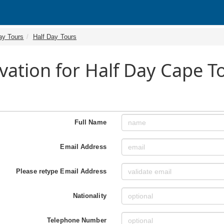
ay Tours
Half Day Tours
vation for Half Day Cape 
Full Name
Email Address
Please retype Email Address
Nationality
Telephone Number