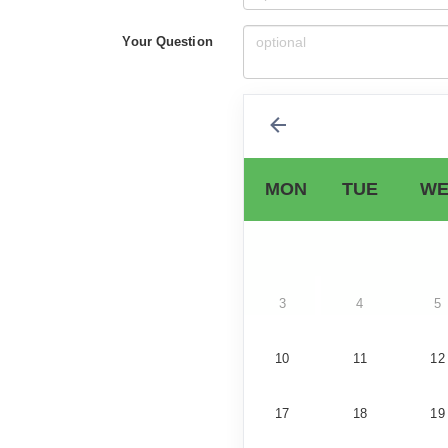
Your Question
MON
TUE
WE
3
4
5
10
11
12
17
18
19