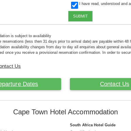
I have read, understood and 
SUBMIT
tion is subject to availability
e reservations (less then 31 days prior to arrival date) are payable within 48 
ion availability changes from day to day all enquiries about general availab
ed once you receive a provisional reservation confirmation. In order to secur
ontact Us
eparture Dates
Contact Us
Cape Town Hotel Accommodation
South Africa Hotel Guide