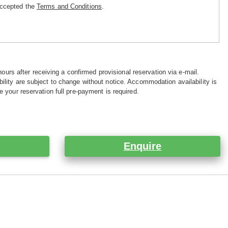
accepted the
Terms and Conditions
.
hours after receiving a confirmed provisional reservation via e-mail.
ility are subject to change without notice. Accommodation availability is
e your reservation full pre-payment is required.
Enquire