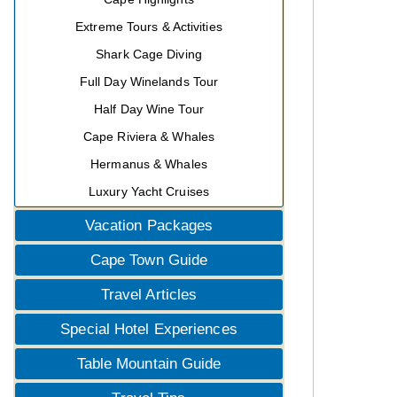
Extreme Tours & Activities
Shark Cage Diving
Full Day Winelands Tour
Half Day Wine Tour
Cape Riviera & Whales
Hermanus & Whales
Luxury Yacht Cruises
Vacation Packages
Cape Town Guide
Travel Articles
Special Hotel Experiences
Table Mountain Guide