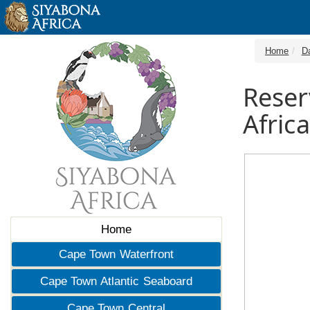
Home
D
Reser
Africa
Home
Cape Town Waterfront
Cape Town Atlantic Seaboard
Cape Town Central