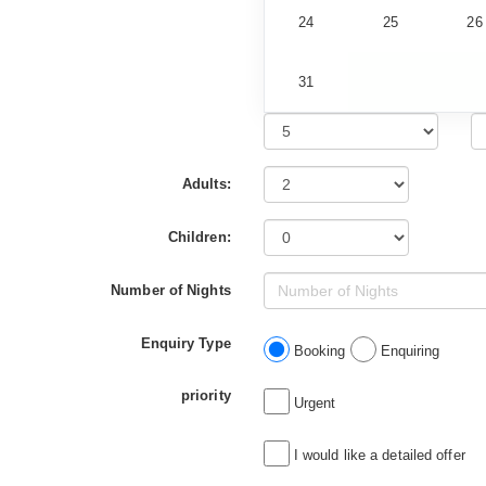
24
25
26
31
Adults:
Children:
Number of Nights
Enquiry Type
Booking
Enquiring
priority
Urgent
I would like a detailed offer