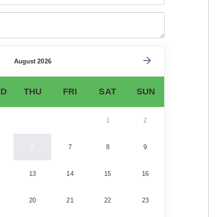
August 2026
D
THU
FRI
SAT
SUN
1
2
6
7
8
9
13
14
15
16
20
21
22
23