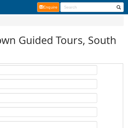
(current)
Enquire
Town Guided Tours, South