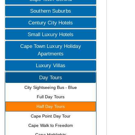
Southern Suburbs
Century City Hotels
Small Luxury Hotels
Cape Town Luxury Holiday
Apartments
Luxury Villas
Day Tours
City Sightseeing Bus - Blue
Full Day Tours
Half Day Tours
Cape Point Day Tour
Cape Walk to Freedom
Cape Highlights