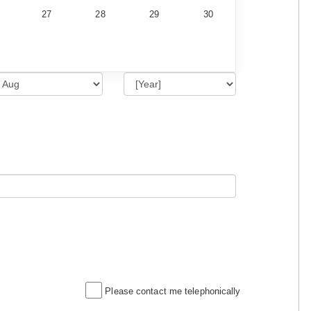
27
28
29
30
Please contact me telephonically