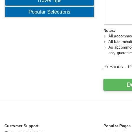
Travel Tips
Popular Selections
Notes:
All accommoda
All last minut
As accommodat
only guarante
Previous - C
D
Customer Support
Popular Pages