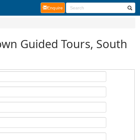
(current)
Enquire
Town Guided Tours, South