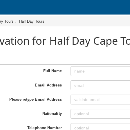
ay Tours
Half Day Tours
vation for Half Day Cape 
Full Name
Email Address
Please retype Email Address
Nationality
Telephone Number