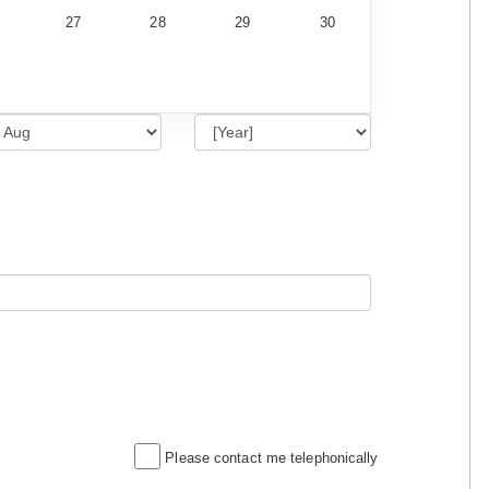
27
28
29
30
Please contact me telephonically