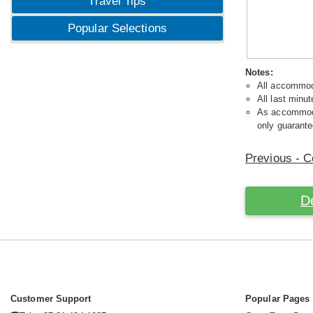
Travel Tips
Popular Selections
Notes:
All accommoda
All last minut
As accommodat
only guarante
Previous - C
D
Customer Support
Popular Pages