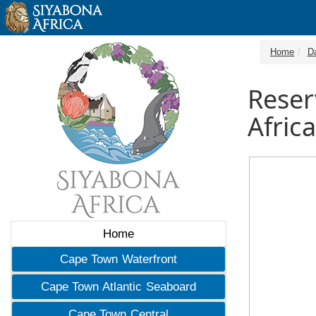
Home
D
Reser
Africa
Home
Cape Town Waterfront
Cape Town Atlantic Seaboard
Cape Town Central