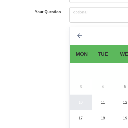
Your Question
MON
TUE
WE
3
4
5
10
11
12
17
18
19