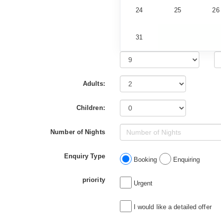
24
25
26
31
Adults:
Children:
Number of Nights
Enquiry Type
Booking
Enquiring
priority
Urgent
I would like a detailed offer