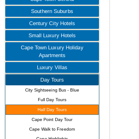
Southern Suburbs
Century City Hotels
Small Luxury Hotels
Cape Town Luxury Holiday
Apartments
Luxury Villas
Day Tours
City Sightseeing Bus - Blue
Full Day Tours
Half Day Tours
Cape Point Day Tour
Cape Walk to Freedom
Cape Highlights