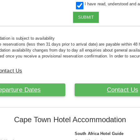
I have read, understood and 
SUBMIT
tion is subject to availability
e reservations (less then 31 days prior to arrival date) are payable within 48 
ion availability changes from day to day all enquiries about general availab
ed once you receive a provisional reservation confirmation. In order to secur
ontact Us
eparture Dates
Contact Us
Cape Town Hotel Accommodation
South Africa Hotel Guide