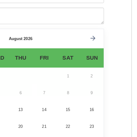
August 2026
D
THU
FRI
SAT
SUN
1
2
6
7
8
9
13
14
15
16
20
21
22
23