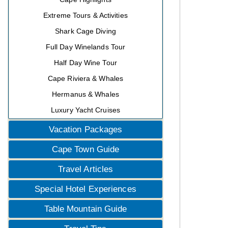
Extreme Tours & Activities
Shark Cage Diving
Full Day Winelands Tour
Half Day Wine Tour
Cape Riviera & Whales
Hermanus & Whales
Luxury Yacht Cruises
Vacation Packages
Cape Town Guide
Travel Articles
Special Hotel Experiences
Table Mountain Guide