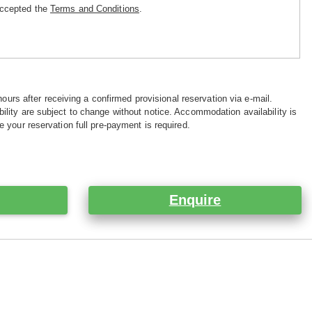
accepted the
Terms and Conditions
.
hours after receiving a confirmed provisional reservation via e-mail.
ility are subject to change without notice. Accommodation availability is
e your reservation full pre-payment is required.
Enquire