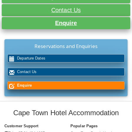
Contact Us
Enquire
Reservations and Enquiries
Departure Dates
Contact Us
Enquire
Cape Town Hotel Accommodation
Customer Support
Popular Pages