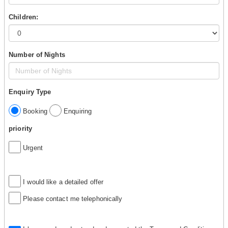
Children:
Number of Nights
Enquiry Type
Booking
Enquiring
priority
Urgent
I would like a detailed offer
Please contact me telephonically