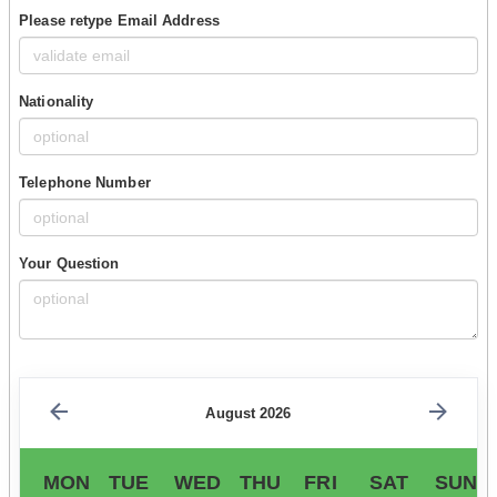
Please retype Email Address
Nationality
Telephone Number
Your Question
August 2026
MON
TUE
WED
THU
FRI
SAT
SUN