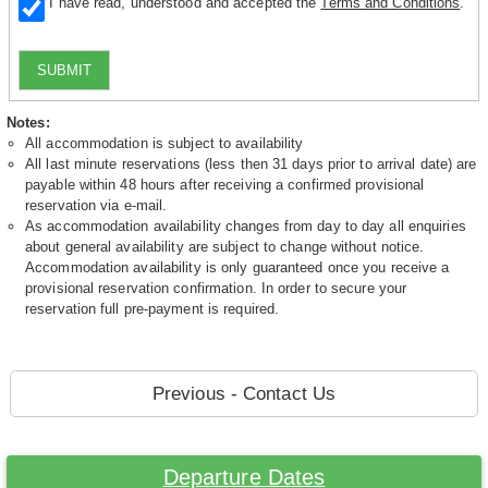
I have read, understood and accepted the
Terms and Conditions
.
SUBMIT
Notes:
All accommodation is subject to availability
All last minute reservations (less then 31 days prior to arrival date) are
payable within 48 hours after receiving a confirmed provisional
reservation via e-mail.
As accommodation availability changes from day to day all enquiries
about general availability are subject to change without notice.
Accommodation availability is only guaranteed once you receive a
provisional reservation confirmation. In order to secure your
reservation full pre-payment is required.
Previous - Contact Us
Departure Dates