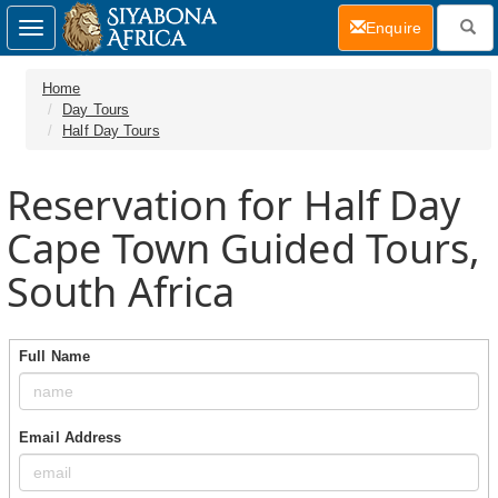
(current)
Enquire
Toggle
navigation
Home
Day Tours
Half Day Tours
Reservation for Half Day
Cape Town Guided Tours,
South Africa
Full Name
Email Address