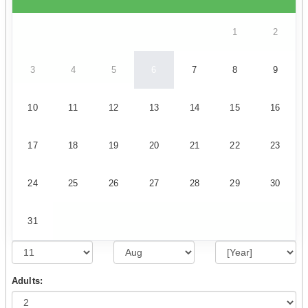
1
2
3
4
5
6
7
8
9
10
11
12
13
14
15
16
17
18
19
20
21
22
23
24
25
26
27
28
29
30
31
Adults: