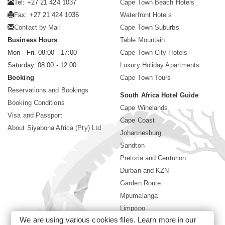
Tel: +27 21 424 1037
Cape Town Beach Hotels
Fax: +27 21 424 1036
Waterfront Hotels
Contact by Mail
Cape Town Suburbs
Business Hours
Table Mountain
Mon - Fri. 08:00 - 17:00
Cape Town City Hotels
Saturday. 08:00 - 12:00
Luxury Holiday Apartments
Booking
Cape Town Tours
Reservations and Bookings
South Africa Hotel Guide
Booking Conditions
Cape Winelands
Visa and Passport
Cape Coast
About Siyabona Africa (Pty) Ltd
Johannesburg
Sandton
Pretoria and Centurion
Durban and KZN
Garden Route
Mpumalanga
Limpopo
We are using various cookies files. Learn more in our
Sun City Resort