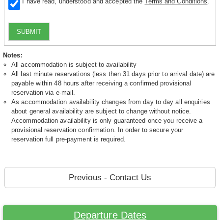
I have read, understood and accepted the
Terms and Conditions
.
SUBMIT
Notes:
All accommodation is subject to availability
All last minute reservations (less then 31 days prior to arrival date) are
payable within 48 hours after receiving a confirmed provisional
reservation via e-mail.
As accommodation availability changes from day to day all enquiries
about general availability are subject to change without notice.
Accommodation availability is only guaranteed once you receive a
provisional reservation confirmation. In order to secure your
reservation full pre-payment is required.
Previous - Contact Us
Departure Dates