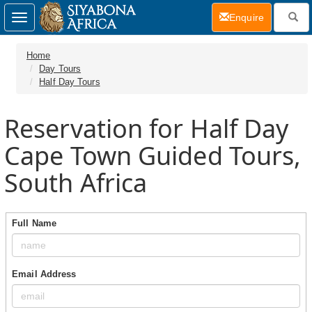
(current)
Enquire
Toggle
navigation
Home
Day Tours
Half Day Tours
Reservation for Half Day
Cape Town Guided Tours,
South Africa
Full Name
Email Address