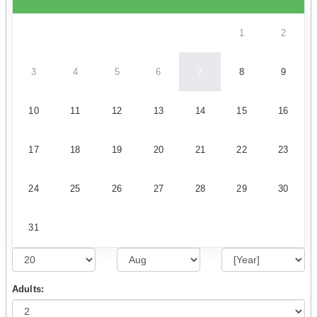
1
2
3
4
5
6
7
8
9
10
11
12
13
14
15
16
17
18
19
20
21
22
23
24
25
26
27
28
29
30
31
Adults: