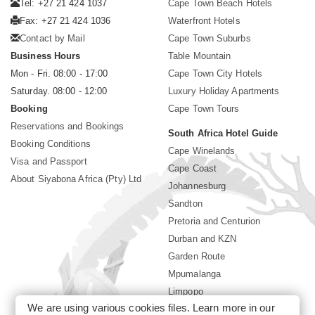
Tel: +27 21 424 1037
Cape Town Beach Hotels
Fax: +27 21 424 1036
Waterfront Hotels
Contact by Mail
Cape Town Suburbs
Business Hours
Table Mountain
Mon - Fri. 08:00 - 17:00
Cape Town City Hotels
Saturday. 08:00 - 12:00
Luxury Holiday Apartments
Booking
Cape Town Tours
Reservations and Bookings
South Africa Hotel Guide
Booking Conditions
Cape Winelands
Visa and Passport
Cape Coast
About Siyabona Africa (Pty) Ltd
Johannesburg
Sandton
Pretoria and Centurion
Durban and KZN
Garden Route
Mpumalanga
Limpopo
We are using various cookies files. Learn more in our
Sun City Resort