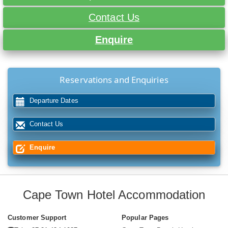
Contact Us
Enquire
Reservations and Enquiries
Departure Dates
Contact Us
Enquire
Cape Town Hotel Accommodation
Customer Support
Popular Pages