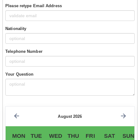
Please retype Email Address
Nationality
Telephone Number
Your Question
August 2026
MON
TUE
WED
THU
FRI
SAT
SUN