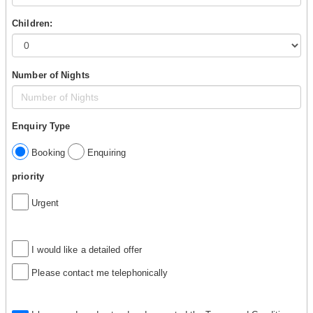
Children:
Number of Nights
Enquiry Type
Booking
Enquiring
priority
Urgent
I would like a detailed offer
Please contact me telephonically