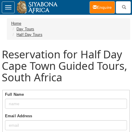
(current)
Enquire
Toggle
navigation
Home
Day Tours
Half Day Tours
Reservation for Half Day
Cape Town Guided Tours,
South Africa
Full Name
Email Address