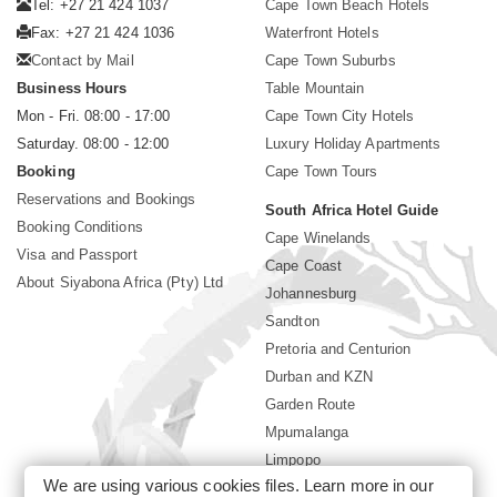
Tel: +27 21 424 1037
Cape Town Beach Hotels
Fax: +27 21 424 1036
Waterfront Hotels
Contact by Mail
Cape Town Suburbs
Business Hours
Table Mountain
Mon - Fri. 08:00 - 17:00
Cape Town City Hotels
Saturday. 08:00 - 12:00
Luxury Holiday Apartments
Booking
Cape Town Tours
Reservations and Bookings
South Africa Hotel Guide
Booking Conditions
Cape Winelands
Visa and Passport
Cape Coast
About Siyabona Africa (Pty) Ltd
Johannesburg
Sandton
Pretoria and Centurion
Durban and KZN
Garden Route
Mpumalanga
Limpopo
We are using various cookies files. Learn more in our
Sun City Resort