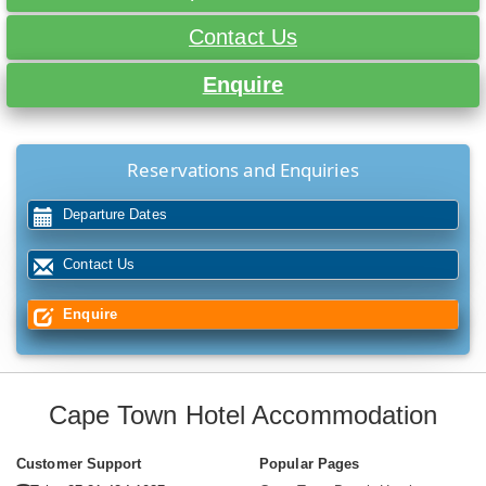
Contact Us
Enquire
Reservations and Enquiries
Departure Dates
Contact Us
Enquire
Cape Town Hotel Accommodation
Customer Support
Popular Pages