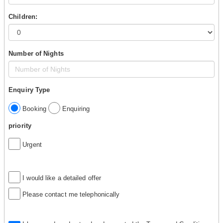
Children:
Number of Nights
Enquiry Type
Booking
Enquiring
priority
Urgent
I would like a detailed offer
Please contact me telephonically