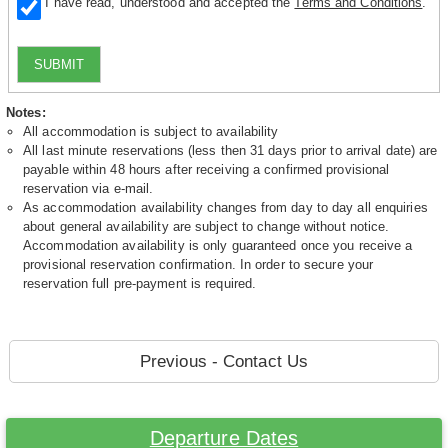
I have read, understood and accepted the
Terms and Conditions
.
SUBMIT
Notes:
All accommodation is subject to availability
All last minute reservations (less then 31 days prior to arrival date) are
payable within 48 hours after receiving a confirmed provisional
reservation via e-mail.
As accommodation availability changes from day to day all enquiries
about general availability are subject to change without notice.
Accommodation availability is only guaranteed once you receive a
provisional reservation confirmation. In order to secure your
reservation full pre-payment is required.
Previous - Contact Us
Departure Dates