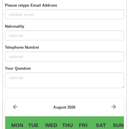
Please retype Email Address
Nationality
Telephone Number
Your Question
August 2026
MON
TUE
WED
THU
FRI
SAT
SUN