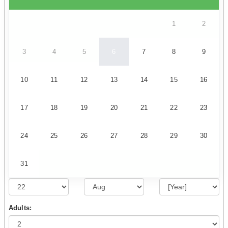
1
2
3
4
5
6
7
8
9
10
11
12
13
14
15
16
17
18
19
20
21
22
23
24
25
26
27
28
29
30
31
Adults: