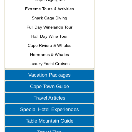
Extreme Tours & Activities
Shark Cage Diving
Full Day Winelands Tour
Half Day Wine Tour
Cape Riviera & Whales
Hermanus & Whales
Luxury Yacht Cruises
Vacation Packages
Cape Town Guide
Travel Articles
Special Hotel Experiences
Table Mountain Guide