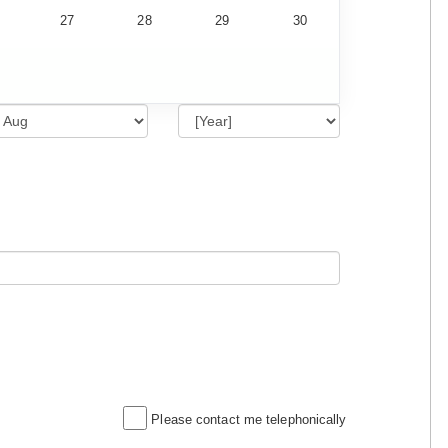
27
28
29
30
Please contact me telephonically