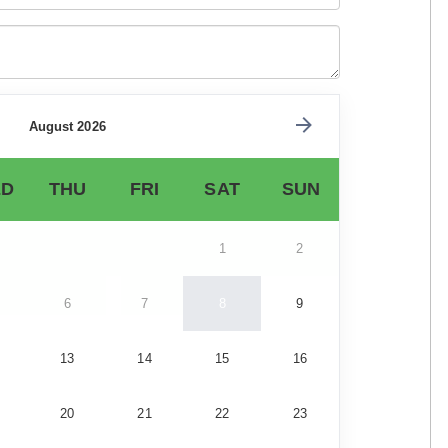
August 2026
D
THU
FRI
SAT
SUN
1
2
6
7
8
9
13
14
15
16
20
21
22
23