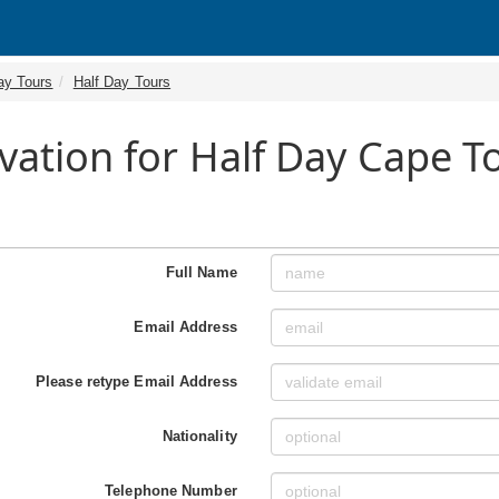
ay Tours
Half Day Tours
vation for Half Day Cape 
Full Name
Email Address
Please retype Email Address
Nationality
Telephone Number