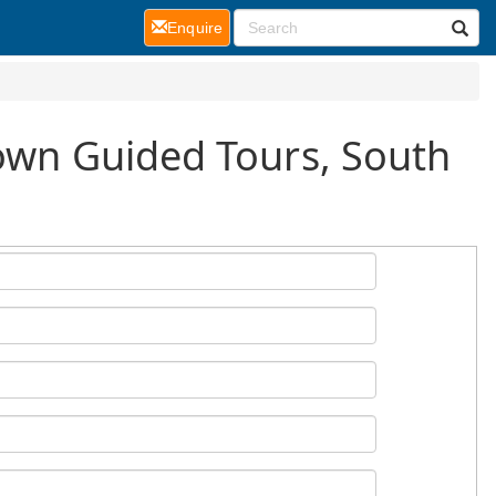
(current)
Enquire
Town Guided Tours, South