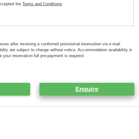
accepted the
Terms and Conditions
.
hours after receiving a confirmed provisional reservation via e-mail.
ility are subject to change without notice. Accommodation availability is
e your reservation full pre-payment is required.
Enquire