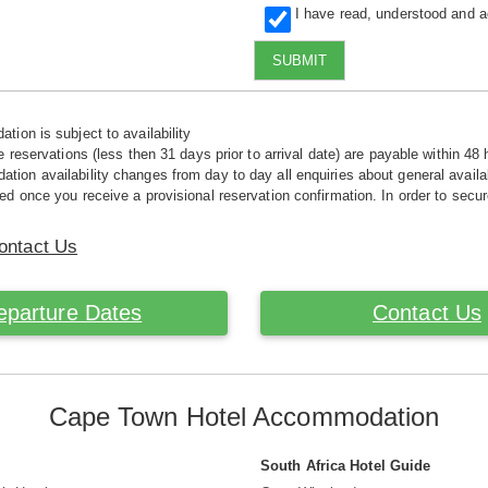
I have read, understood and 
SUBMIT
tion is subject to availability
e reservations (less then 31 days prior to arrival date) are payable within 48 
ion availability changes from day to day all enquiries about general availab
ed once you receive a provisional reservation confirmation. In order to secur
ontact Us
eparture Dates
Contact Us
Cape Town Hotel Accommodation
South Africa Hotel Guide