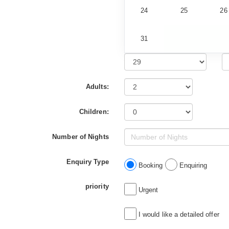
24
25
26
31
Adults:
Children:
Number of Nights
Enquiry Type
Booking
Enquiring
priority
Urgent
I would like a detailed offer