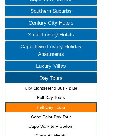
Southern Suburbs
Century City Hotels
Small Luxury Hotels
Cape Town Luxury Holiday
Apartments
Luxury Villas
Day Tours
City Sightseeing Bus - Blue
Full Day Tours
Half Day Tours
Cape Point Day Tour
Cape Walk to Freedom
Cape Highlights