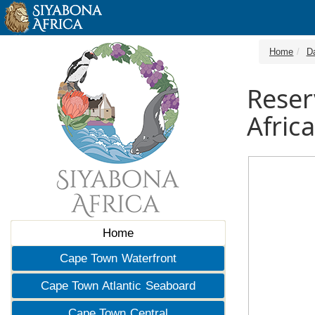
Home
D
Reser
Africa
Home
Cape Town Waterfront
Cape Town Atlantic Seaboard
Cape Town Central