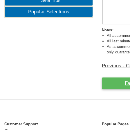
Travel Tips
Popular Selections
Notes:
All accommoda
All last minut
As accommodat
only guarante
Previous - C
D
Customer Support
Popular Pages