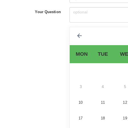
Your Question
MON
TUE
WE
3
4
5
10
11
12
17
18
19