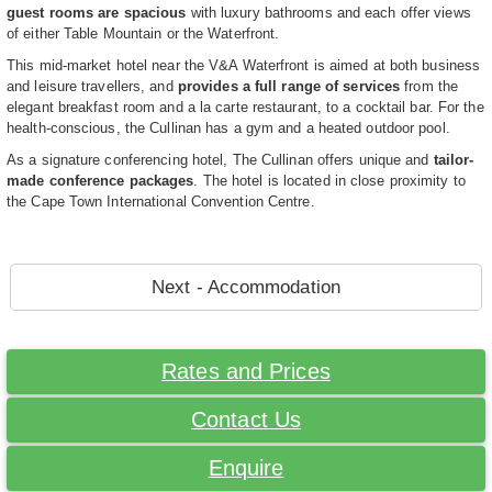
guest rooms are spacious
with luxury bathrooms and each offer views
of either Table Mountain or the Waterfront.
This mid-market hotel near the V&A Waterfront is aimed at both business
and leisure travellers, and
provides a full range of services
from the
elegant breakfast room and a la carte restaurant, to a cocktail bar. For the
health-conscious, the Cullinan has a gym and a heated outdoor pool.
As a signature conferencing hotel, The Cullinan offers unique and
tailor-
made conference packages
. The hotel is located in close proximity to
the Cape Town International Convention Centre.
Next - Accommodation
Rates and Prices
Contact Us
Enquire