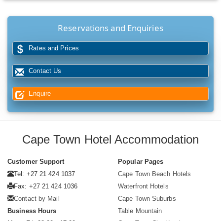
Reservations and Enquiries
Rates and Prices
Contact Us
Enquire
Cape Town Hotel Accommodation
Customer Support
Popular Pages
Tel: +27 21 424 1037
Cape Town Beach Hotels
Fax: +27 21 424 1036
Waterfront Hotels
Contact by Mail
Cape Town Suburbs
Business Hours
Table Mountain