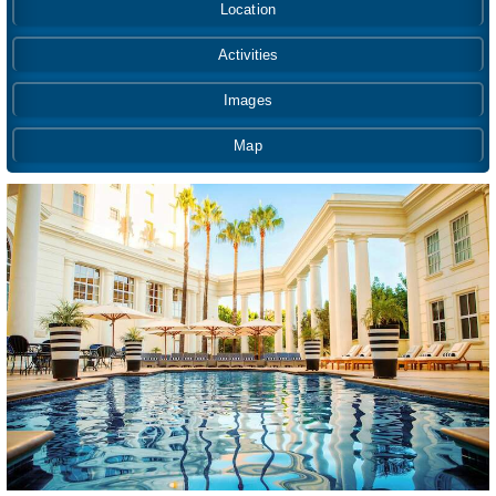
Location
Activities
Images
Map