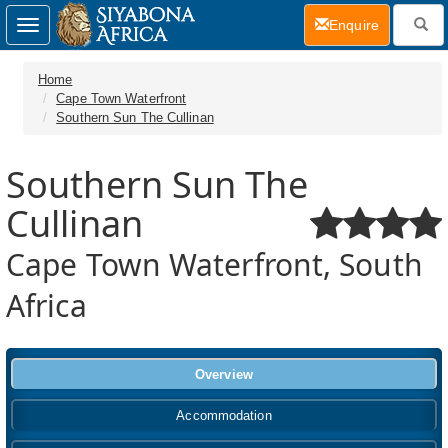
(current)
Enquire
Toggle
navigation
Home
Cape Town Waterfront
Southern Sun The Cullinan
Southern Sun The
Cullinan
Cape Town Waterfront, South
Africa
Overview
Accommodation