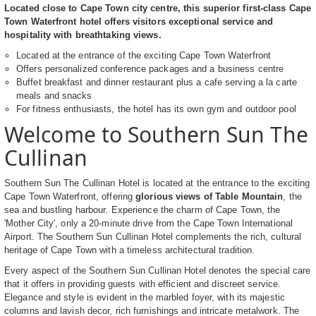
Located close to Cape Town city centre, this superior first-class Cape
Town Waterfront hotel offers visitors exceptional service and
hospitality with breathtaking views.
Located at the entrance of the exciting Cape Town Waterfront
Offers personalized conference packages and a business centre
Buffet breakfast and dinner restaurant plus a cafe serving a la carte
meals and snacks
For fitness enthusiasts, the hotel has its own gym and outdoor pool
Welcome to Southern Sun The
Cullinan
Southern Sun The Cullinan Hotel is located at the entrance to the exciting
Cape Town Waterfront, offering
glorious views of Table Mountain
, the
sea and bustling harbour. Experience the charm of Cape Town, the
'Mother City', only a 20-minute drive from the Cape Town International
Airport. The Southern Sun Cullinan Hotel complements the rich, cultural
heritage of Cape Town with a timeless architectural tradition.
Every aspect of the Southern Sun Cullinan Hotel denotes the special care
that it offers in providing guests with efficient and discreet service.
Elegance and style is evident in the marbled foyer, with its majestic
columns and lavish decor, rich furnishings and intricate metalwork. The