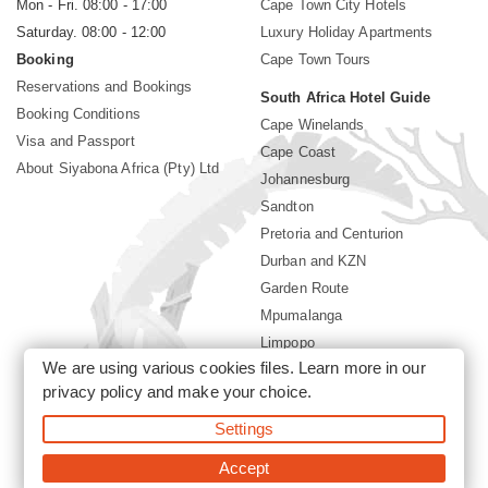
Mon - Fri. 08:00 - 17:00
Cape Town City Hotels
Saturday. 08:00 - 12:00
Luxury Holiday Apartments
Booking
Cape Town Tours
Reservations and Bookings
South Africa Hotel Guide
Booking Conditions
Cape Winelands
Visa and Passport
Cape Coast
About Siyabona Africa (Pty) Ltd
Johannesburg
Sandton
Pretoria and Centurion
Durban and KZN
Garden Route
Mpumalanga
Limpopo
We are using various cookies files. Learn more in our
Sun City Resort
privacy policy
and make your choice.
Settings
©2026 Siyabona Africa (Pty)Ltd -
South Africa safari and beach
holiday
Accept