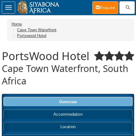
(current)
Enquire
Toggle
navigation
Home
Cape Town Waterfront
Portswood Hotel
PortsWood Hotel
Cape Town Waterfront, South
Africa
Overview
Accommodation
Location