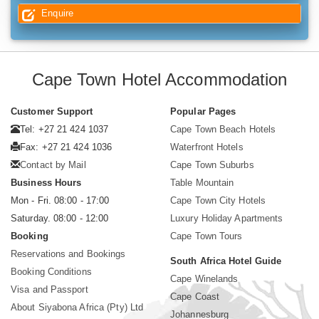
Enquire
Cape Town Hotel Accommodation
Customer Support
Popular Pages
Tel: +27 21 424 1037
Cape Town Beach Hotels
Fax: +27 21 424 1036
Waterfront Hotels
Contact by Mail
Cape Town Suburbs
Business Hours
Table Mountain
Mon - Fri. 08:00 - 17:00
Cape Town City Hotels
Saturday. 08:00 - 12:00
Luxury Holiday Apartments
Booking
Cape Town Tours
Reservations and Bookings
South Africa Hotel Guide
Booking Conditions
Cape Winelands
Visa and Passport
Cape Coast
About Siyabona Africa (Pty) Ltd
Johannesburg