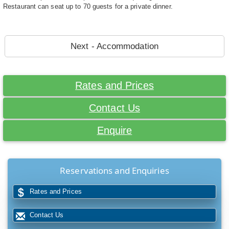
Restaurant can seat up to 70 guests for a private dinner.
Next - Accommodation
Rates and Prices
Contact Us
Enquire
Reservations and Enquiries
Rates and Prices
Contact Us