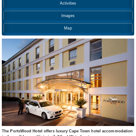
Activities
Images
Map
The PortsWood Hotel offers luxury Cape Town hotel accommodation