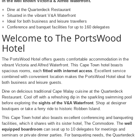
in the well known Victoria & Alfred Waterfront.
Dine at the Quarterdeck Restaurant
Situated in the vibrant V&A Waterfront
Ideal for both business and leisure travellers
Conference and banquet facilities for up to 160 delegates
Welcome to The PortsWood
Hotel
The PortsWood Hotel offers guests comfortable accommodation in the
vibrant Victoria and Alfred Waterfront. This Cape Town hotel boasts
spacious rooms, each
fitted with internet access
. Excellent service
combined with convenient location makes the PortsWood Hotel ideal for
both business and leisure guests.
Dine on delicious traditional Cape Malay cuisine at the Quarterdeck
Restaurant. Cool off with a refreshing dip in the sparkling swimming pool
before exploring the
sights of the V&A Waterfront
. Shop at designer
boutiques or take a ferry ride to historic Robben Island.
This Cape Town hotel also boasts excellent conferencing and banqueting
facilities, which it shares with its sister hotel, The Commodore. The
well
equipped boardroom
can seat up to 10 delegates for meetings and
seminars or private dinner parties. For banqueting needs, the Quarterdeck