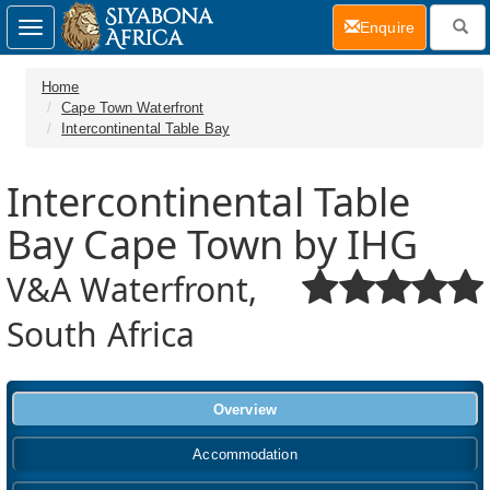
(current)
Enquire
Toggle
navigation
Home
Cape Town Waterfront
Intercontinental Table Bay
Intercontinental Table
Bay Cape Town by IHG
V&A Waterfront,
South Africa
Overview
Accommodation