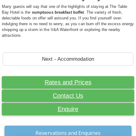
Many guests will say that one of the highlights of staying at The Table
Bay Hotel is the
sumptuous breakfast buffet
. The variety of fresh,
delectable foods on offer will astound you. If you find yourself over-
indulging there is no need to worry, as you can burn off the excess energy
shopping up a storm in the V&A Waterfront or exploring the nearby
attractions.
Next - Accommodation
Rates and Prices
Contact Us
Enquire
Reservations and Enquiries