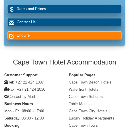
Rates and Prices
Contact Us
Enquire
Cape Town Hotel Accommodation
Customer Support
Popular Pages
Tel: +27 21 424 1037
Cape Town Beach Hotels
Fax: +27 21 424 1036
Waterfront Hotels
Contact by Mail
Cape Town Suburbs
Business Hours
Table Mountain
Mon - Fri. 08:00 - 17:00
Cape Town City Hotels
Saturday. 08:00 - 12:00
Luxury Holiday Apartments
Booking
Cape Town Tours