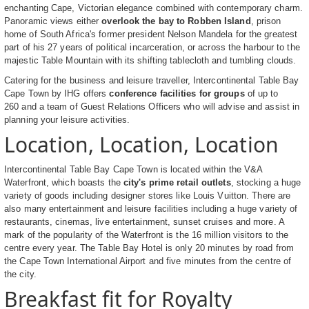
enchanting Cape, Victorian elegance combined with contemporary charm.
Panoramic views either
overlook the bay to Robben Island
, prison
home of South Africa's former president Nelson Mandela for the greatest
part of his 27 years of political incarceration, or across the harbour to the
majestic Table Mountain with its shifting tablecloth and tumbling clouds.
Catering for the business and leisure traveller, Intercontinental Table Bay
Cape Town by IHG offers
conference facilities for groups
of up to
260 and a team of Guest Relations Officers who will advise and assist in
planning your leisure activities.
Location, Location, Location
Intercontinental Table Bay Cape Town is located within the V&A
Waterfront, which boasts the
city's prime retail outlets
, stocking a huge
variety of goods including designer stores like Louis Vuitton. There are
also many entertainment and leisure facilities including a huge variety of
restaurants, cinemas, live entertainment, sunset cruises and more. A
mark of the popularity of the Waterfront is the 16 million visitors to the
centre every year. The Table Bay Hotel is only 20 minutes by road from
the Cape Town International Airport and five minutes from the centre of
the city.
Breakfast fit for Royalty