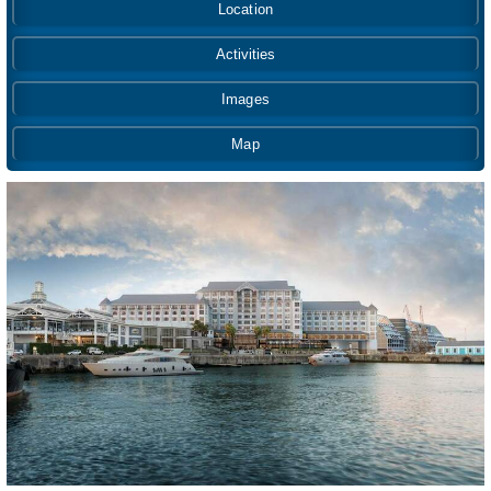
Location
Activities
Images
Map