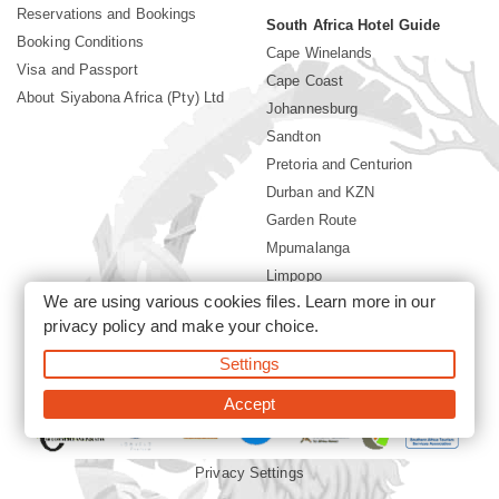
Reservations and Bookings
South Africa Hotel Guide
Booking Conditions
Cape Winelands
Visa and Passport
Cape Coast
About Siyabona Africa (Pty) Ltd
Johannesburg
Sandton
Pretoria and Centurion
Durban and KZN
Garden Route
Mpumalanga
Limpopo
We are using various cookies files. Learn more in our
Sun City Resort
privacy policy
and make your choice.
Settings
©2026 Siyabona Africa (Pty)Ltd -
South Africa safari and beach
holiday
Accept
Privacy Settings