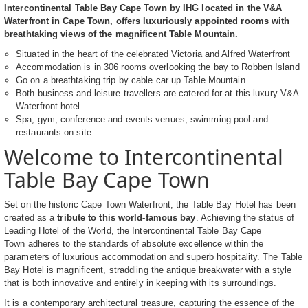
Intercontinental Table Bay Cape Town by IHG located in the V&A
Waterfront in Cape Town, offers luxuriously appointed rooms with
breathtaking views of the magnificent Table Mountain.
Situated in the heart of the celebrated Victoria and Alfred Waterfront
Accommodation is in 306 rooms overlooking the bay to Robben Island
Go on a breathtaking trip by cable car up Table Mountain
Both business and leisure travellers are catered for at this luxury V&A
Waterfront hotel
Spa, gym, conference and events venues, swimming pool and
restaurants on site
Welcome to Intercontinental
Table Bay Cape Town
Set on the historic Cape Town Waterfront, the Table Bay Hotel has been
created as a
tribute to this world-famous bay
. Achieving the status of
Leading Hotel of the World, the Intercontinental Table Bay Cape
Town adheres to the standards of absolute excellence within the
parameters of luxurious accommodation and superb hospitality. The Table
Bay Hotel is magnificent, straddling the antique breakwater with a style
that is both innovative and entirely in keeping with its surroundings.
It is a contemporary architectural treasure, capturing the essence of the