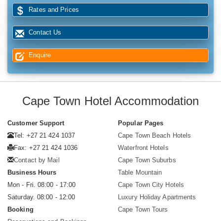
Rates and Prices
Contact Us
Enquire
Cape Town Hotel Accommodation
Customer Support
Popular Pages
Tel: +27 21 424 1037
Cape Town Beach Hotels
Fax: +27 21 424 1036
Waterfront Hotels
Contact by Mail
Cape Town Suburbs
Business Hours
Table Mountain
Mon - Fri. 08:00 - 17:00
Cape Town City Hotels
Saturday. 08:00 - 12:00
Luxury Holiday Apartments
Booking
Cape Town Tours