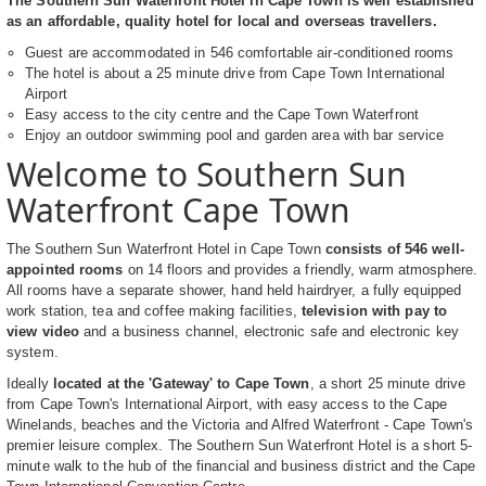
The Southern Sun Waterfront Hotel in Cape Town is well established
as an affordable, quality hotel for local and overseas travellers.
Guest are accommodated in 546 comfortable air-conditioned rooms
The hotel is about a 25 minute drive from Cape Town International
Airport
Easy access to the city centre and the Cape Town Waterfront
Enjoy an outdoor swimming pool and garden area with bar service
Welcome to Southern Sun
Waterfront Cape Town
The Southern Sun Waterfront Hotel in Cape Town
consists of 546 well-
appointed rooms
on 14 floors and provides a friendly, warm atmosphere.
All rooms have a separate shower, hand held hairdryer, a fully equipped
work station, tea and coffee making facilities,
television with pay to
view video
and a business channel, electronic safe and electronic key
system.
Ideally
located at the 'Gateway' to Cape Town
, a short 25 minute drive
from Cape Town's International Airport, with easy access to the Cape
Winelands, beaches and the Victoria and Alfred Waterfront - Cape Town's
premier leisure complex. The Southern Sun Waterfront Hotel is a short 5-
minute walk to the hub of the financial and business district and the Cape