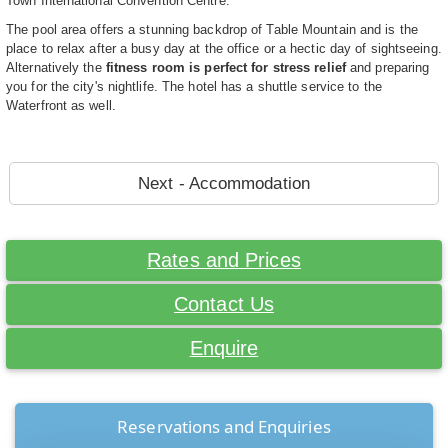
Town International Convention Centre.
The pool area offers a stunning backdrop of Table Mountain and is the
place to relax after a busy day at the office or a hectic day of sightseeing.
Alternatively the
fitness room is perfect for stress relief
and preparing
you for the city's nightlife. The hotel has a shuttle service to the
Waterfront as well.
Next - Accommodation
Rates and Prices
Contact Us
Enquire
Reservations and Enquiries