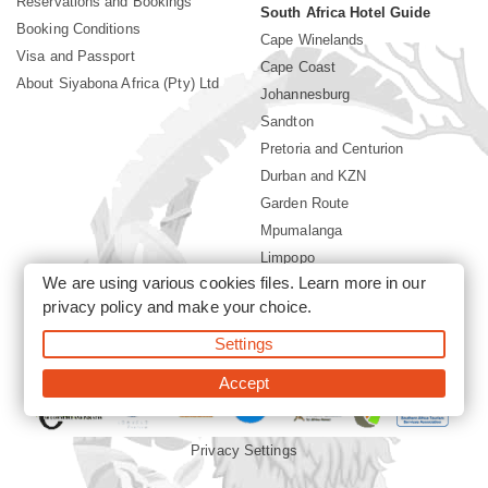
Reservations and Bookings
South Africa Hotel Guide
Booking Conditions
Cape Winelands
Visa and Passport
Cape Coast
About Siyabona Africa (Pty) Ltd
Johannesburg
Sandton
Pretoria and Centurion
Durban and KZN
Garden Route
Mpumalanga
Limpopo
We are using various cookies files. Learn more in our
Sun City Resort
privacy policy
and make your choice.
Settings
©2026 Siyabona Africa (Pty)Ltd -
South Africa safari and beach
holiday
Accept
Privacy Settings