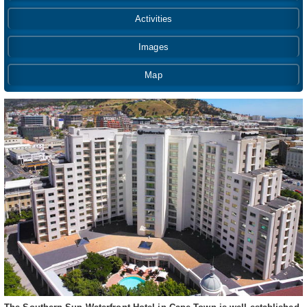
Activities
Images
Map