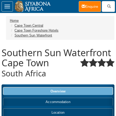
(current)
Enquire
Toggle
navigation
Home
Cape Town Central
Cape Town Foreshore Hotels
Southern Sun Waterfront
Southern Sun Waterfront
Cape Town
South Africa
Overview
Accommodation
Location