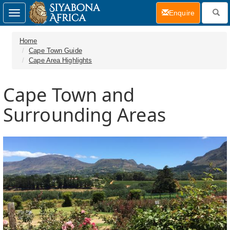
(current)
Enquire
Toggle
navigation
Home
Cape Town Guide
Cape Area Highlights
Cape Town and
Surrounding Areas