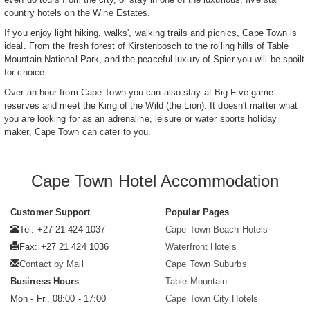
country hotels on the Wine Estates.
If you enjoy light hiking, walks', walking trails and picnics, Cape Town is
ideal. From the fresh forest of Kirstenbosch to the rolling hills of Table
Mountain National Park, and the peaceful luxury of Spier you will be spoilt
for choice.
Over an hour from Cape Town you can also stay at Big Five game
reserves and meet the King of the Wild (the Lion). It doesn't matter what
you are looking for as an adrenaline, leisure or water sports holiday
maker, Cape Town can cater to you.
Cape Town Hotel Accommodation
Customer Support
Popular Pages
Tel: +27 21 424 1037
Cape Town Beach Hotels
Fax: +27 21 424 1036
Waterfront Hotels
Contact by Mail
Cape Town Suburbs
Business Hours
Table Mountain
Mon - Fri. 08:00 - 17:00
Cape Town City Hotels