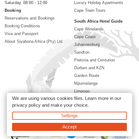
Saturday. 08:00 - 12:00
Luxury Holiday Apartments
Booking
Cape Town Tours
Reservations and Bookings
South Africa Hotel Guide
Booking Conditions
Cape Winelands
Visa and Passport
Cape Coast
About Siyabona Africa (Pty) Ltd
Johannesburg
Sandton
Pretoria and Centurion
Durban and KZN
Garden Route
Mpumalanga
Limpopo
We are using various cookies files. Learn more in our
Sun City Resort
privacy policy
and make your choice.
Settings
©2026 Siyabona Africa (Pty)Ltd -
South Africa safari and beach
holiday
Accept