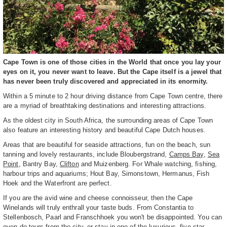
Cape Town is one of those cities in the World that once you lay your
eyes on it, you never want to leave. But the Cape itself is a jewel that
has never been truly discovered and appreciated in its enormity.
Within a 5 minute to 2 hour driving distance from Cape Town centre, there
are a myriad of breathtaking destinations and interesting attractions.
As the oldest city in South Africa, the surrounding areas of Cape Town
also feature an interesting history and beautiful Cape Dutch houses.
Areas that are beautiful for seaside attractions, fun on the beach, sun
tanning and lovely restaurants, include Bloubergstrand,
Camps Bay
,
Sea
Point
, Bantry Bay,
Clifton
and Muizenberg. For Whale watching, fishing,
harbour trips and aquariums; Hout Bay, Simonstown, Hermanus, Fish
Hoek and the Waterfront are perfect.
If you are the avid wine and cheese connoisseur, then the Cape
Winelands will truly enthrall your taste buds. From Constantia to
Stellenbosch, Paarl and Franschhoek you won't be disappointed. You can
even do tours from the city, or stay in one of the luxurious, five star