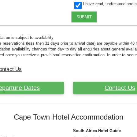
I have read, understood and 
SUBMIT
tion is subject to availability
e reservations (less then 31 days prior to arrival date) are payable within 48 
ion availability changes from day to day all enquiries about general availab
ed once you receive a provisional reservation confirmation. In order to secur
ontact Us
eparture Dates
Contact Us
Cape Town Hotel Accommodation
South Africa Hotel Guide