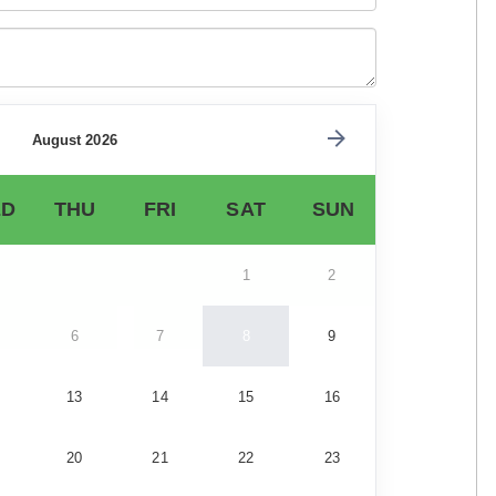
August 2026
D
THU
FRI
SAT
SUN
1
2
6
7
8
9
13
14
15
16
20
21
22
23