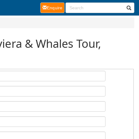
(current)
Enquire
viera & Whales Tour,