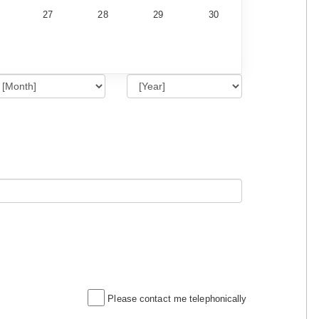
27
28
29
30
Please contact me telephonically