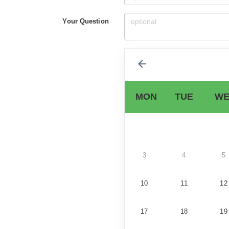
Your Question
MON
TUE
WE
3
4
5
10
11
12
17
18
19