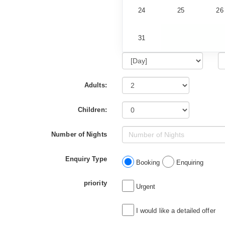
24
25
26
31
Adults:
Children:
Number of Nights
Enquiry Type
Booking
Enquiring
priority
Urgent
I would like a detailed offer