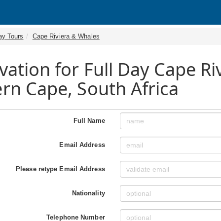
ay Tours
Cape Riviera & Whales
vation for Full Day Cape Ri
rn Cape, South Africa
Full Name
Email Address
Please retype Email Address
Nationality
Telephone Number