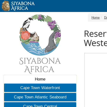
Home
D
Reser
Weste
Home
Cape Town Waterfront
Cape Town Atlantic Seaboard
Cape Town Central