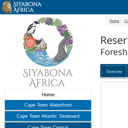
Home
C
Reser
Foresh
Overview
Home
Cape Town Waterfront
Cape Town Atlantic Seaboard
Cape Town Central