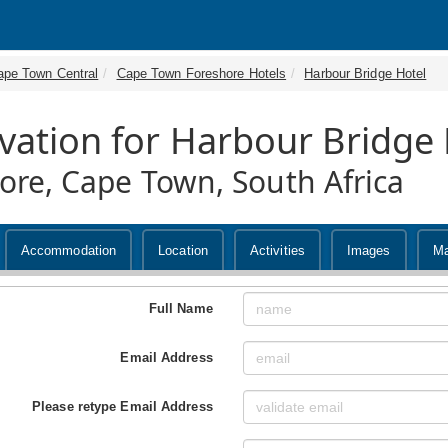
ape Town Central
Cape Town Foreshore Hotels
Harbour Bridge Hotel
vation for Harbour Bridge 
ore, Cape Town, South Africa
Accommodation
Location
Activities
Images
M
Full Name
Email Address
Please retype Email Address