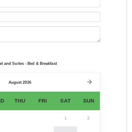
l and Suites - Bed & Breakfast
August 2026
D
THU
FRI
SAT
SUN
1
2