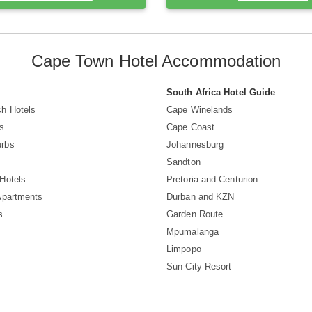
Cape Town Hotel Accommodation
South Africa Hotel Guide
h Hotels
Cape Winelands
s
Cape Coast
rbs
Johannesburg
Sandton
Hotels
Pretoria and Centurion
Apartments
Durban and KZN
s
Garden Route
Mpumalanga
Limpopo
Sun City Resort