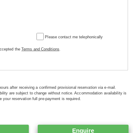
Please contact me telephonically
accepted the
Terms and Conditions
.
hours after receiving a confirmed provisional reservation via e-mail.
ility are subject to change without notice. Accommodation availability is
e your reservation full pre-payment is required.
Enquire