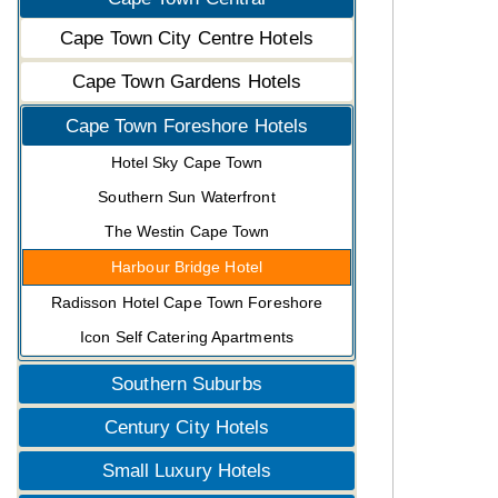
Cape Town City Centre Hotels
Cape Town Gardens Hotels
Cape Town Foreshore Hotels
Hotel Sky Cape Town
Southern Sun Waterfront
The Westin Cape Town
Harbour Bridge Hotel
Radisson Hotel Cape Town Foreshore
Icon Self Catering Apartments
Southern Suburbs
Century City Hotels
Small Luxury Hotels