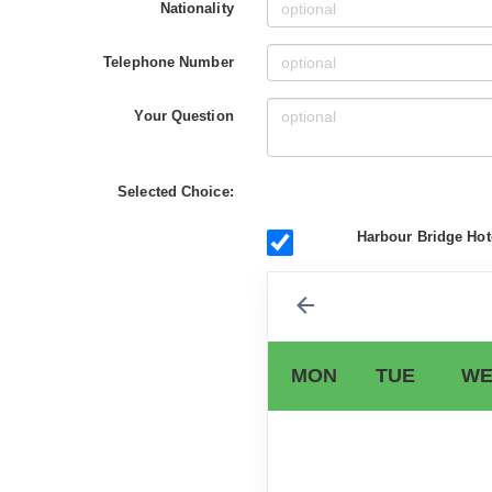
Nationality
Telephone Number
Your Question
Selected Choice:
Harbour Bridge Hote
MON
TUE
WE