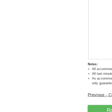
Notes:
All accommoda
All last minut
As accommodat
only guarante
Previous - C
Ra