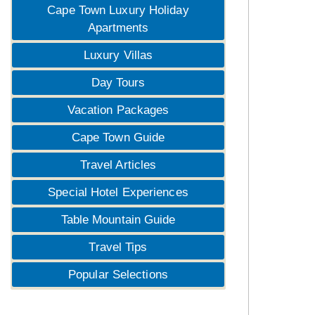
Cape Town Luxury Holiday
Apartments
Luxury Villas
Day Tours
Vacation Packages
Cape Town Guide
Travel Articles
Special Hotel Experiences
Table Mountain Guide
Travel Tips
Popular Selections