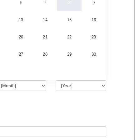
6
7
8
9
13
14
15
16
20
21
22
23
27
28
29
30