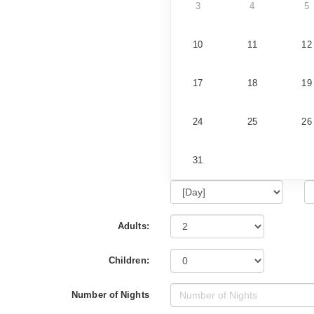
3
4
5
10
11
12
17
18
19
24
25
26
31
Adults:
Children:
Number of Nights