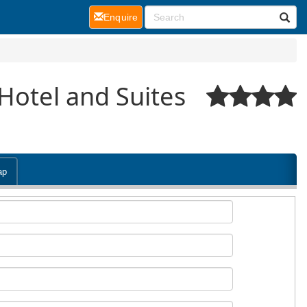
(current)
Enquire
Hotel and Suites
ap