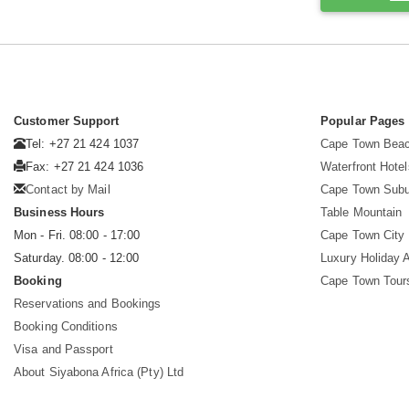
Customer Support
Popular Pages
Tel: +27 21 424 1037
Cape Town Beac
Fax: +27 21 424 1036
Waterfront Hotel
Contact by Mail
Cape Town Subu
Business Hours
Table Mountain
Mon - Fri. 08:00 - 17:00
Cape Town City 
Saturday. 08:00 - 12:00
Luxury Holiday 
Booking
Cape Town Tour
Reservations and Bookings
Booking Conditions
Visa and Passport
About Siyabona Africa (Pty) Ltd