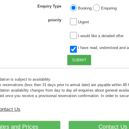
Enquiry Type
Booking
Enquiring
priority
Urgent
I would like a detailed offer
I have read, understood and 
SUBMIT
tion is subject to availability
e reservations (less then 31 days prior to arrival date) are payable within 48 
ion availability changes from day to day all enquiries about general availab
ed once you receive a provisional reservation confirmation. In order to secur
ontact Us
tes and Prices
Contact Us