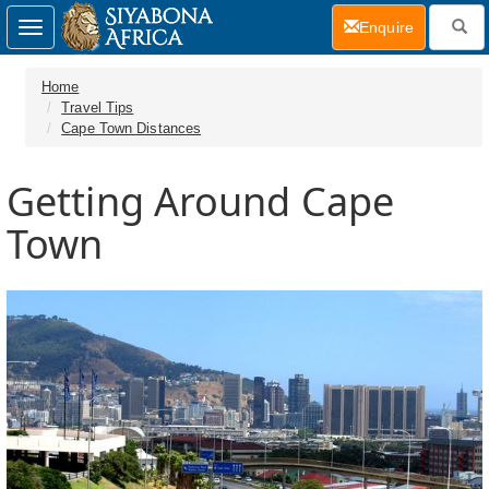
(current)
Enquire
Toggle
navigation
Home
Travel Tips
Cape Town Distances
Getting Around Cape
Town