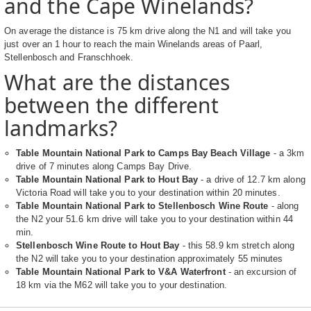
and the Cape Winelands?
On average the distance is 75 km drive along the N1 and will take you
just over an 1 hour to reach the main Winelands areas of Paarl,
Stellenbosch and Franschhoek.
What are the distances
between the different
landmarks?
Table Mountain National Park to Camps Bay Beach Village
- a 3km
drive of 7 minutes along Camps Bay Drive.
Table Mountain National Park to Hout Bay
- a drive of 12.7 km along
Victoria Road will take you to your destination within 20 minutes.
Table Mountain National Park to Stellenbosch Wine Route
- along
the N2 your 51.6 km drive will take you to your destination within 44
min.
Stellenbosch Wine Route to Hout Bay
- this 58.9 km stretch along
the N2 will take you to your destination approximately 55 minutes
Table Mountain National Park to V&A Waterfront
- an excursion of
18 km via the M62 will take you to your destination.