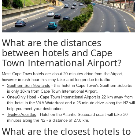
What are the distances
between hotels and Cape
Town International Airport?
Most Cape Town hotels are about 20 minutes drive from the Airport,
however in rush hour this may take a bit longer due to traffic.
Southern Sun Newlands
- this hotel in Cape Town's Southern Suburbs
is only 18km from Cape Town International Airport.
One&Only Hotel
- Cape Town International Airport is 22 km away from
this hotel in the V&A Waterfront and a 26 minute drive along the N2 will
help you meet your destination.
Twelve Apostles
- Hotel on the Atlantic Seaboard coast will take 30
minutes along the N2 - a distance of 27.8 km.
What are the closest hotels to