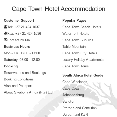
Cape Town Hotel Accommodation
Customer Support
Popular Pages
Tel: +27 21 424 1037
Cape Town Beach Hotels
Fax: +27 21 424 1036
Waterfront Hotels
Contact by Mail
Cape Town Suburbs
Business Hours
Table Mountain
Mon - Fri. 08:00 - 17:00
Cape Town City Hotels
Saturday. 08:00 - 12:00
Luxury Holiday Apartments
Booking
Cape Town Tours
Reservations and Bookings
South Africa Hotel Guide
Booking Conditions
Cape Winelands
Visa and Passport
Cape Coast
About Siyabona Africa (Pty) Ltd
Johannesburg
Sandton
Pretoria and Centurion
Durban and KZN