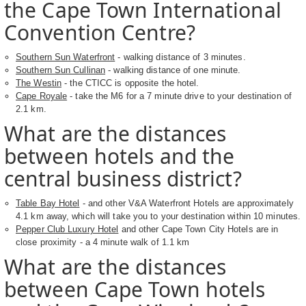
the Cape Town International
Convention Centre?
Southern Sun Waterfront
- walking distance of 3 minutes.
Southern Sun Cullinan
- walking distance of one minute.
The Westin
- the CTICC is opposite the hotel.
Cape Royale
- take the M6 for a 7 minute drive to your destination of
2.1 km.
What are the distances
between hotels and the
central business district?
Table Bay Hotel
- and other V&A Waterfront Hotels are approximately
4.1 km away, which will take you to your destination within 10 minutes.
Pepper Club Luxury Hotel
and other Cape Town City Hotels are in
close proximity - a 4 minute walk of 1.1 km
What are the distances
between Cape Town hotels